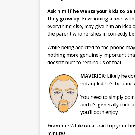
Ask him if he wants your kids to be
they grow up.
Envisioning a teen with 
everything else, may give him an idea o
the parent who relishes in correctly bei
While being addicted to the phone may 
nothing more genuinely important tha
doesn’t hurt to remind us of that.
MAVERICK:
Likely he doe
entangled he’s become w
You need to simply point
and it’s generally rude a
you’ll both enjoy.
Example:
While on a road trip your hu
minutes: