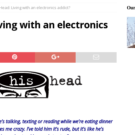
 Head: Living with an electronics addict?
Files: Clanker? Or Collaborator?
FRONT PAGE POSTS
ting and treating tick bites
FRONT PAGE POSTS
ving with an electronics
: How to cool down a dog that’s too hot
FRONT PAGE POSTS
s talking, texting or reading while we’re eating dinner
es me crazy. I’ve told him it’s rude, but it’s like he’s