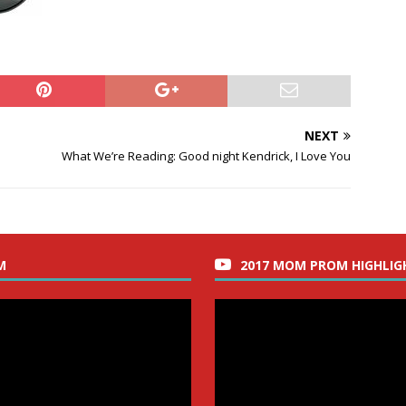
NEXT
What We’re Reading: Good night Kendrick, I Love You
M
2017 MOM PROM HIGHLIG