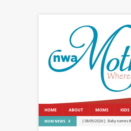
HOME
ABOUT
MOMS
KIDS
[ 08/05/2026 ]
Baby names th
MOM NEWS
[ 08/03/2026 ]
August 2026: 