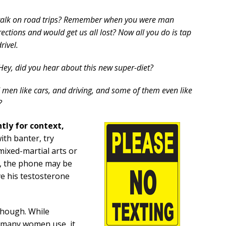
alk on road trips? Remember when you were man
rections and would get us all lost? Now all you do is tap
rivel.
Hey, did you hear about this new super-diet?
 men like cars, and driving, and some of them even like
?
tly for context,
ith banter, try
 mixed-martial arts or
ff, the phone may be
ve his testosterone
though. While
c many women use, it