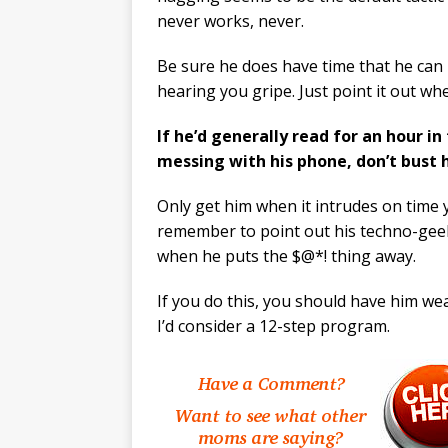
never works, never.
Be sure he does have time that he can 
hearing you gripe. Just point it out w
If he’d generally read for an hour i
messing with his phone, don’t bust 
Only get him when it intrudes on time 
remember to point out his techno-geek
when he puts the $@*! thing away.
If you do this, you should have him wea
I’d consider a 12-step program.