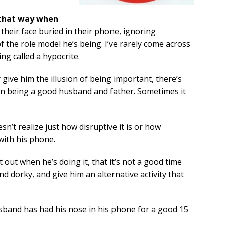
 that way when
their face buried in their phone, ignoring
f the role model he’s being. I’ve rarely come across
ng called a hypocrite.
give him the illusion of being important, there’s
n being a good husband and father. Sometimes it
sn’t realize just how disruptive it is or how
ith his phone.
 out when he’s doing it, that it’s not a good time
nd dorky, and give him an alternative activity that
sband has had his nose in his phone for a good 15