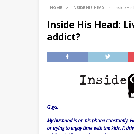
HOME
INSIDE HIS HEAD
Inside His
[ 07/29/2026 ]
The Rockwood 
[ 07/27/2026 ]
Tips on preven
Inside His Head: Li
[ 08/07/2026 ]
Pet Parenting
addict?
Guys,
My husband is on his phone constantly. He’
or trying to enjoy time with the kids. It driv