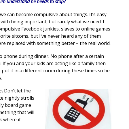
him understand he needs to stop?
we can become compulsive about things. It’s easy
with being important, but rarely what we need. I
mpulsive Facebook junkies, slaves to online games
orite sitcoms, but I’ve never heard any of them
e replaced with something better – the real world.
 phone during dinner. No phone after a certain
 If you and your kids are acting like a family then
r put it in a different room during these times so he
.
e.
Don’t let the
 nightly strolls
ily board game
mething that will
k where it