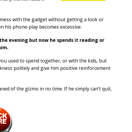
mess with the gadget without getting a look or
hen his phone-play becomes excessive.
n the evening but now he spends it reading or
him.
you used to spend together, or with the kids, but
ness politely and give him positive reinforcement
ned of the gizmo in no time. If he simply can’t quit,