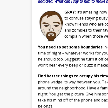
addicted. What can I say to him to make 
GRAY:
It’s amazing how 
to confuse staying busy 
know friends who are co
and zombies to their fav
complain when those wer
You need to set some boundaries.
No
time of night – whatever works for you.
he should too. Suggest he turn it off o
won’t hear every beep or buzz it makes
Find better things to occupy his tim
phone wedge its way between you. Take
around the neighborhood. Have a fam
night. You get the picture. Give him so
take his mind off of the phone and bac
belongs.