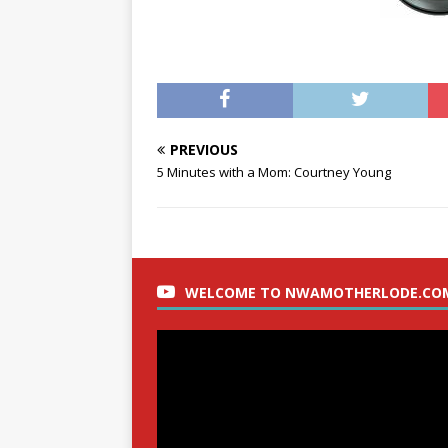
PREVIOUS
5 Minutes with a Mom: Courtney Young
WELCOME TO NWAMOTHERLODE.CO