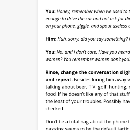
You:
Honey, remember when we used to t
enough to drive the car and not ask for di
on your phone, giggle, and spout useless d
Him:
Huh, sorry, did you say something? 
You:
No, and I don’t care. Have you heard
women? You remember women don’t you
Rinse, change the conversation sligh
and repeat.
Besides luring him away w
talking about beer, T.V, golf, hunting,
food. If he doesn’t like any of that stu
the least of your troubles. Possibly ha
checked.
Don’t be a total nag about the phone 
nagging seems to be the default tacti