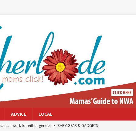
ADVICE
LOCAL
at can work for either gender
BABY GEAR & GADGETS
Northwest Arkansas Calendar of Events
CALENDAR OF EVENTS