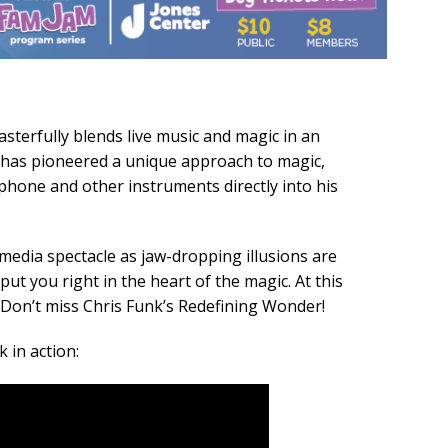
terfully blends live music and magic in an
s has pioneered a unique approach to magic,
ophone and other instruments directly into his
imedia spectacle as jaw-dropping illusions are
ut you right in the heart of the magic. At this
 Don’t miss Chris Funk’s Redefining Wonder!
 in action: