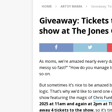
HOME
ARTSY MAMA
Giveaway: Tic
[ 07/29/2026 ]
The Rockwood 
[ 07/27/2026 ]
Tips on preven
Giveaway: Tickets 
[ 08/07/2026 ]
Pet Parenting
show at The Jones
As moms, we’re amazed nearly every day
messy so fast?” “How do you manage to
so on.
But sometimes it’s nice to be amazed b
logic. That’s why we’d like to send one
show featuring the magic of
Chris Fun
2025 at 11am and again at 2pm at T
away 4 tickets to the show
, so it’s 