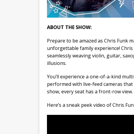
ABOUT THE SHOW:
Prepare to be amazed as Chris Funk mas
unforgettable family experience! Chri
seamlessly weaving violin, guitar, sax
illusions.
You’ll experience a one-of-a-kind mult
performed with live-feed cameras that p
show, every seat has a front-row view.
Here’s a sneak peek video of Chris Funk