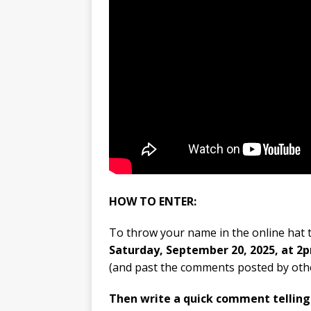
HOW TO ENTER:
To throw your name in the online hat t
Saturday, September 20, 2025, at 2
(and past the comments posted by othe
Then write a quick comment tellin