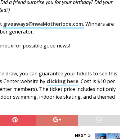
 Did a friend surprise you for your birthday? Did your
cted?)
at
giveaways@nwaMotherlode.com.
Winners are
ber generator.
 inbox for possible good news!
the draw, you can guarantee your tickets to see this
s Center website by
clicking here
. Cost is $10 per
 Center members). The ticket price includes not only
indoor swimming, indoor ice skating, and a themed
NEXT