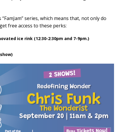
s “FamJam” series, which means that, not only do
 get free access to these perks:
novated ice rink (12:30-2:30pm and 7-9pm.)
 show)