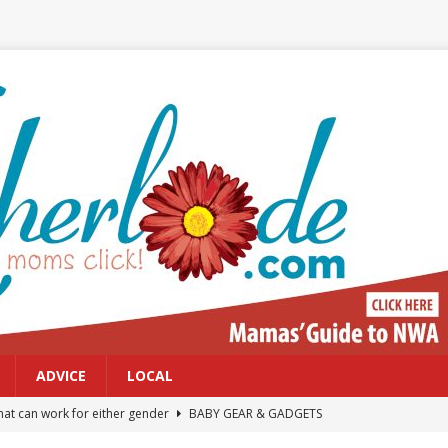
ADVICE
LOCAL
at can work for either gender
BABY GEAR & GADGETS
Northwest Arkansas Calendar of Events
CALENDAR OF EVENTS