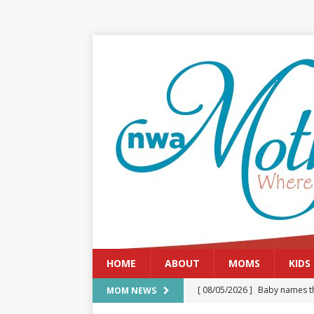
HOME
ABOUT
MOMS
KIDS
[ 08/05/2026 ]
Baby names th
MOM NEWS
[ 08/03/2026 ]
August 2026: 