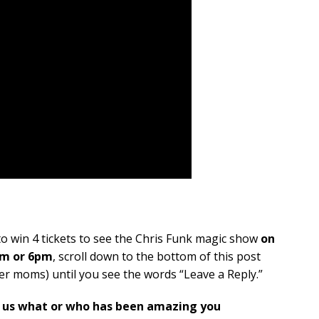
o win 4 tickets to see the Chris Funk magic show
on
pm or 6pm
, scroll down to the bottom of this post
r moms) until you see the words “Leave a Reply.”
g us what or who has been amazing you