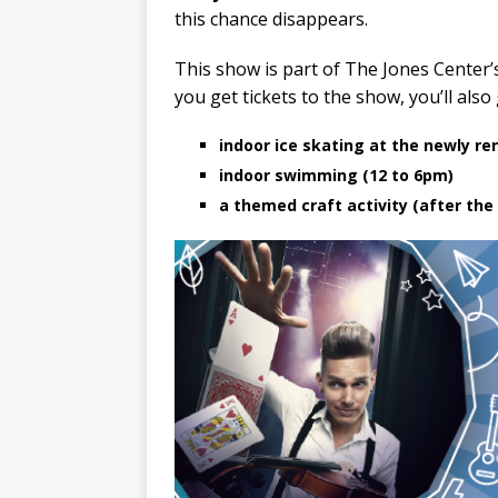
this chance disappears.
This show is part of The Jones Center’
you get tickets to the show, you’ll also
indoor ice skating at the newly re
indoor swimming (12 to 6pm)
a themed craft activity (after the