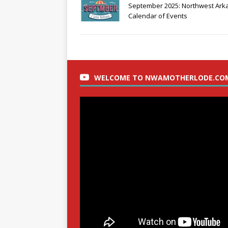
September 2025: Northwest Ark
Calendar of Events
WELCOME TO NWAMOTHERLODE.CO