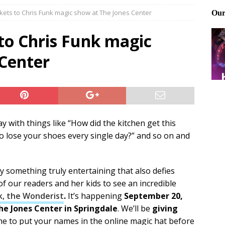
kets to Chris Funk magic show at The Jones Center
Files: Clanker? Or Collaborator?
FRONT PAGE POSTS
ting and treating tick bites
FRONT PAGE POSTS
to Chris Funk magic
: How to cool down a dog that’s too hot
FRONT PAGE POSTS
 Center
 with things like “How did the kitchen get this
 lose your shoes every single day?” and so on and
y something truly entertaining that also defies
 of our readers and her kids to see an incredible
k, the Wonderist
.
It’s happening
September 20,
he Jones Center in Springdale
. We’ll be
giving
time to put your names in the online magic hat before