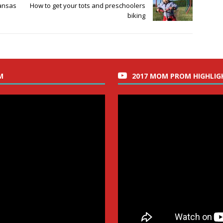
ansas
How to get your tots and preschoolers
biking
M
2017 MOM PROM HIGHLIG