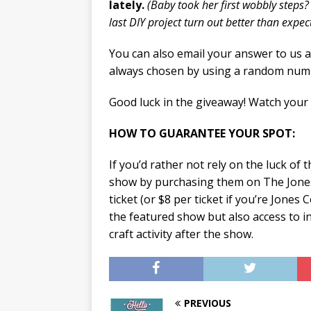
lately.
(Baby took her first wobbly steps?
last DIY project turn out better than expe
You can also email your answer to us 
always chosen by using a random num
Good luck in the giveaway! Watch your
HOW TO GUARANTEE YOUR SPOT:
If you’d rather not rely on the luck of 
show by purchasing them on The Jone
ticket (or $8 per ticket if you’re Jones
the featured show but also access to 
craft activity after the show.
PREVIOUS