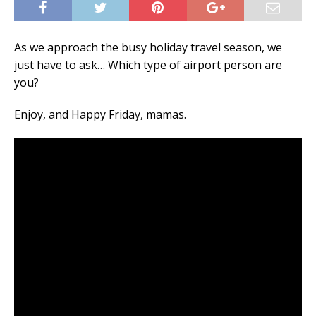
As we approach the busy holiday travel season, we
just have to ask… Which type of airport person are
you?
Enjoy, and Happy Friday, mamas.