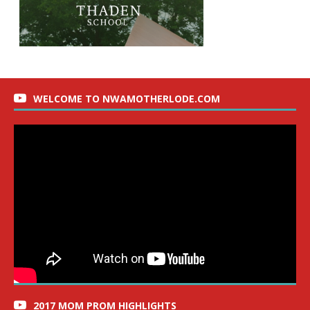
WELCOME TO NWAMOTHERLODE.COM
2017 MOM PROM HIGHLIGHTS