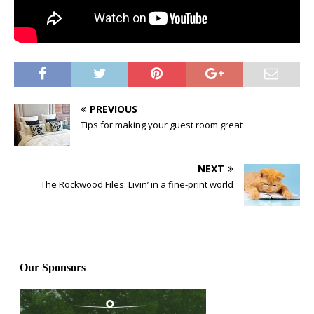
PREVIOUS
Tips for making your guest room great
NEXT
The Rockwood Files: Livin’ in a fine-print world