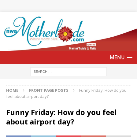
HOME
FRONT PAGE POSTS
Funny Friday: How do you
feel about airport day?
Funny Friday: How do you feel
about airport day?