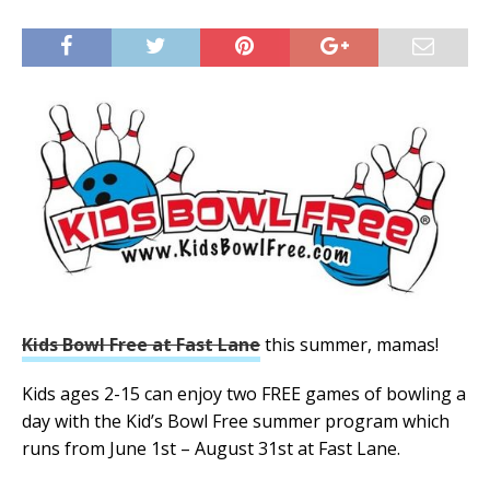
Kids Bowl Free at Fast Lane
this summer, mamas!
Kids ages 2-15 can enjoy two FREE games of bowling a
day with the Kid’s Bowl Free summer program which
runs from June 1st – August 31st at Fast Lane.