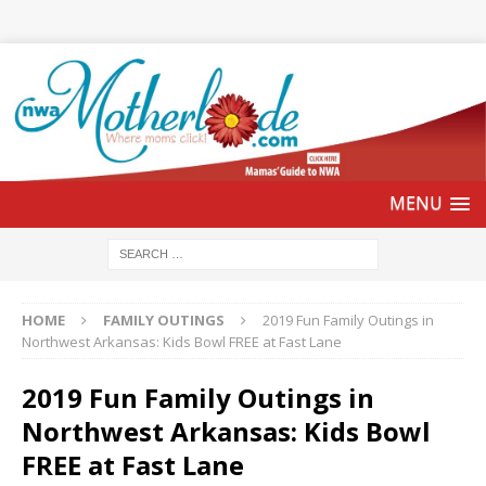
HOME
FAMILY OUTINGS
2019 Fun Family Outings in
Northwest Arkansas: Kids Bowl FREE at Fast Lane
2019 Fun Family Outings in
Northwest Arkansas: Kids Bowl
FREE at Fast Lane