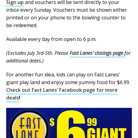
Sign up
and vouchers will be sent directly to your
inbox every Sunday. Vouchers must be shown either
printed or on your phone to the bowling counter to
be redeemed.
Available every day from open to 6 p.m.
(Excludes July 3rd-5th. Please
Fast Lanes’ closings page
for
additional dates.)
For another fun idea, kids can play on Fast Lanes’
giant play land and enjoy some yummy food for $6.99.
Check out Fast Lanes’ Facebook page for more
deals
!