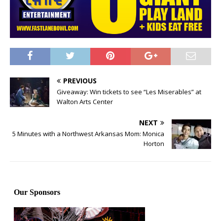
PREVIOUS
Giveaway: Win tickets to see “Les Miserables” at
Walton Arts Center
NEXT
5 Minutes with a Northwest Arkansas Mom: Monica
Horton