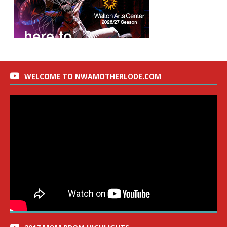
WELCOME TO NWAMOTHERLODE.COM