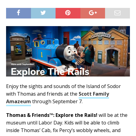
Enjoy the sights and sounds of the Island of Sodor
with Thomas and friends at the
Scott Family
Amazeum
through September 7.
Thomas & Friends™: Explore the Rails!
will be at the
museum until Labor Day. Kids will be able to climb
inside Thomas’ Cab, fix Percy’s wobbly wheels, and