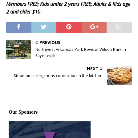
Members FREE; Kids under 2 years FREE; Adults & Kids age
2 and older $10
PREVIOUS
Northwest Arkansas Park Review: Wilson Park in
Fayetteville
NEXT
Stepmom strengthens connection in the kitchen