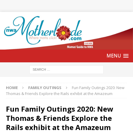
HOME
FAMILY OUTINGS
Fun Family Outings 2020: New
Thomas & Friends Explore the Rails exhibit at the Amazeum
Fun Family Outings 2020: New
Thomas & Friends Explore the
Rails exhibit at the Amazeum