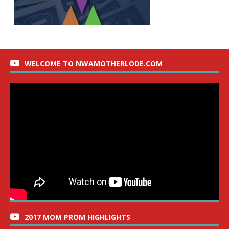
WELCOME TO NWAMOTHERLODE.COM
2017 MOM PROM HIGHLIGHTS