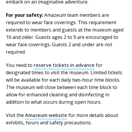
embark on an imaginative adventure.
For your safety:
Amazeum team members are
required to wear face coverings. This requirement
extends to members and guests at the museum aged
10 and older. Guests ages 2 to 9 are encouraged to
wear face coverings. Guests 2 and under are not
required.
You need to
reserve tickets in advance
for
designated times to visit the museum. Limited tickets
will be available for each daily two-hour time blocks.
The museum will close between each time block to
allow for enhanced cleaning and disinfecting in
addition to what occurs during open hours.
Visit the
Amazeum website
for more details about
exhibits, hours and safety precautions.