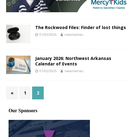
The Rockwood Files: Finder of lost things
01/03/2026
nwamamas
January 2026: Northwest Arkansas
Calendar of Events
01/02/2026
nwamamas
«
1
2