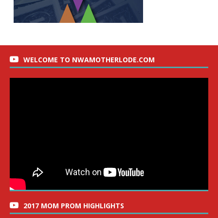
WELCOME TO NWAMOTHERLODE.COM
2017 MOM PROM HIGHLIGHTS