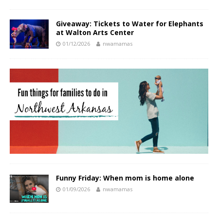
Giveaway: Tickets to Water for Elephants
at Walton Arts Center
01/12/2026
nwamamas
Funny Friday: When mom is home alone
01/09/2026
nwamamas