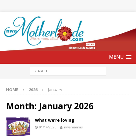
HOME
2026
January
Month:
January 2026
What we’re loving
01/14/2026
nwamamas