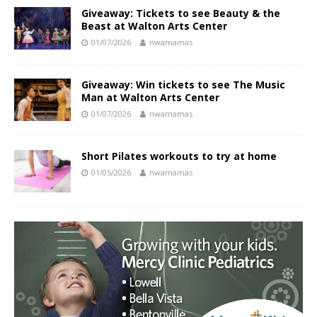
Giveaway: Tickets to see Beauty & the
Beast at Walton Arts Center
01/07/2026
nwamamas
Giveaway: Win tickets to see The Music
Man at Walton Arts Center
01/07/2026
nwamamas
Short Pilates workouts to try at home
01/05/2026
nwamamas