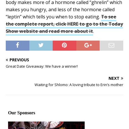
body makes more of a hormone called “ghrelin” which
makes you hungry, and less of the hormone called
“leptin” which tells you when to stop eating.
To see
the complete report, click HERE to go to the Today
Show website and read more about it
.
PREVIOUS
Great Date Giveaway: We have a winner!
NEXT
Waiting for Shlomo: A loving tribute to Erin’s mother