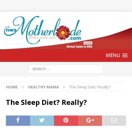
HOME
HEALTHY MAMA
The Sleep Diet? Really?
The Sleep Diet? Really?