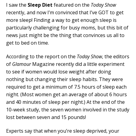
I saw the
Sleep Diet
featured on the
Today Show
recently, and now I’m convinced that I’ve GOT to get
more sleep! Finding a way to get enough sleep is
particularly challenging for busy moms, but this bit of
news just might be the thing that convinces us all to
get to bed on time.
According to the report on the
Today Show
, the editors
of
Glamour
Magazine recently did a little experiment
to see if women would lose weight after doing
nothing but changing their sleep habits. They were
required to get a minimum of 7.5 hours of sleep each
night. (Most women get an average of about 6 hours
and 40 minutes of sleep per night.) At the end of the
10-week study, the seven women involved in the study
lost between seven and 15 pounds!
Experts say that when you’re sleep deprived, your