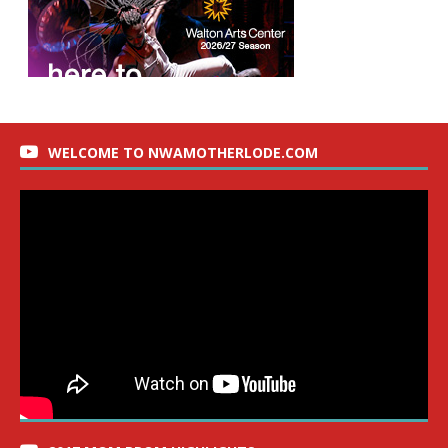
WELCOME TO NWAMOTHERLODE.COM