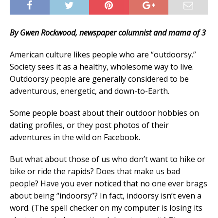
By Gwen Rockwood, newspaper columnist and mama of 3
American culture likes people who are “outdoorsy.”
Society sees it as a healthy, wholesome way to live.
Outdoorsy people are generally considered to be
adventurous, energetic, and down-to-Earth.
Some people boast about their outdoor hobbies on
dating profiles, or they post photos of their
adventures in the wild on Facebook.
But what about those of us who don’t want to hike or
bike or ride the rapids? Does that make us bad
people? Have you ever noticed that no one ever brags
about being “indoorsy”? In fact, indoorsy isn’t even a
word. (The spell checker on my computer is losing its