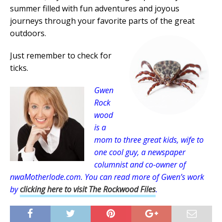
summer filled with fun adventures and joyous
journeys through your favorite parts of the great
outdoors.
Just remember to check for
ticks.
Gwen
Rock
wood
is a
mom to three great kids, wife to
one cool guy, a newspaper
columnist and co-owner of
nwaMotherlode.com. You can read more of Gwen’s work
by
clicking here to visit The Rockwood Files
.