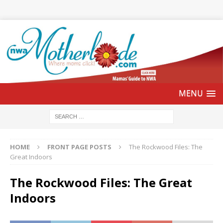
HOME
FRONT PAGE POSTS
The Rockwood Files: The
Great Indoors
The Rockwood Files: The Great
Indoors