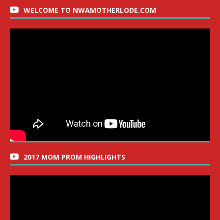
WELCOME TO NWAMOTHERLODE.COM
2017 MOM PROM HIGHLIGHTS