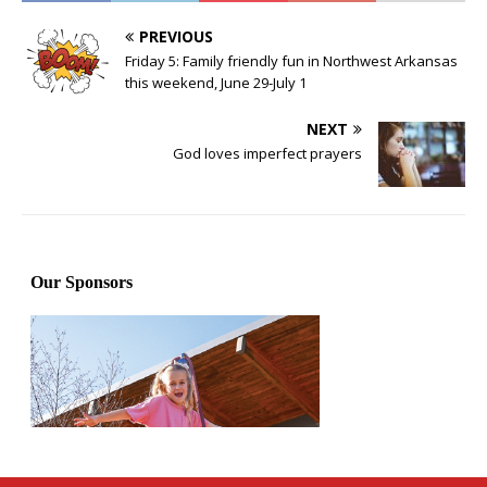
PREVIOUS
Friday 5: Family friendly fun in Northwest Arkansas
this weekend, June 29-July 1
NEXT
God loves imperfect prayers