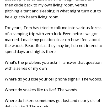
then circle back to my own living room, versus
pitching a tent and sleeping in what might turn out to
be a grizzly bear’s living room.
For years, Tom has tried to talk me into various forms
of a camping trip with zero luck. Even before we got
married, I made my position clear on how I feel about
the woods. Beautiful as they may be, I do not intend to
spend days and nights there.
What’s the problem, you ask? I’ll answer that question
with a series of my own:
Where do you lose your cell phone signal? The woods.
Where do snakes like to live? The woods.
Where do hikers sometimes get lost and nearly die of
dehydration? The woods.