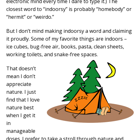
electronic mind every time I dare to type it.) The
closest word to “indoorsy” is probably “homebody” or
“hermit” or “weirdo.”
But I don’t mind making indoorsy a word and claiming
it proudly. Some of my favorite things are indoors –
ice cubes, bug-free air, books, pasta, clean sheets,
working toilets, and snake-free spaces.
That doesn’t
mean I don’t
appreciate
nature. I just
find that I love
nature best
when I get it
in
manageable
doses. I prefer to take a stroll through nature and