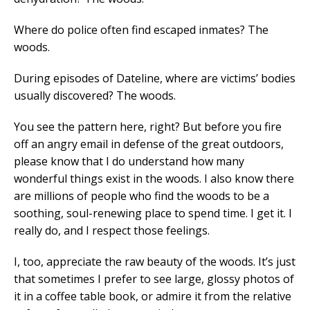
Where do police often find escaped inmates? The
woods.
During episodes of Dateline, where are victims’ bodies
usually discovered? The woods.
You see the pattern here, right? But before you fire
off an angry email in defense of the great outdoors,
please know that I do understand how many
wonderful things exist in the woods. I also know there
are millions of people who find the woods to be a
soothing, soul-renewing place to spend time. I get it. I
really do, and I respect those feelings.
I, too, appreciate the raw beauty of the woods. It’s just
that sometimes I prefer to see large, glossy photos of
it in a coffee table book, or admire it from the relative