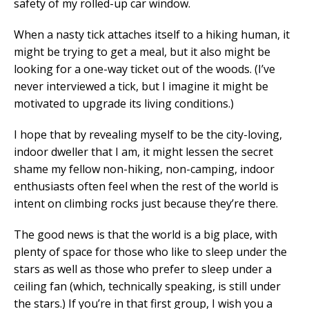
safety of my rolled-up car window.
When a nasty tick attaches itself to a hiking human, it
might be trying to get a meal, but it also might be
looking for a one-way ticket out of the woods. (I’ve
never interviewed a tick, but I imagine it might be
motivated to upgrade its living conditions.)
I hope that by revealing myself to be the city-loving,
indoor dweller that I am, it might lessen the secret
shame my fellow non-hiking, non-camping, indoor
enthusiasts often feel when the rest of the world is
intent on climbing rocks just because they’re there.
The good news is that the world is a big place, with
plenty of space for those who like to sleep under the
stars as well as those who prefer to sleep under a
ceiling fan (which, technically speaking, is still under
the stars.) If you’re in that first group, I wish you a