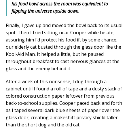
his food bowl across the room was equivalent to
flipping the universe upside down.
Finally, I gave up and moved the bowl back to its usual
spot. Then I tried sitting near Cooper while he ate,
assuring him I’d protect his food if, by some chance,
our elderly cat busted through the glass door like the
Kool-Aid Man. It helped a little, but he paused
throughout breakfast to cast nervous glances at the
glass and the enemy behind it.
After a week of this nonsense, I dug through a
cabinet until I found a roll of tape and a dusty stack of
colored construction paper leftover from previous
back-to-school supplies. Cooper paced back and forth
as I taped several dark blue sheets of paper over the
glass door, creating a makeshift privacy shield taller
than the short dog and the old cat.