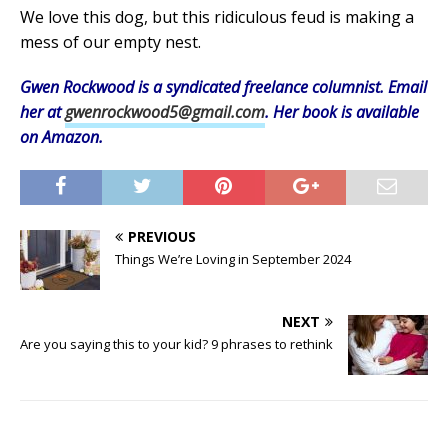
We love this dog, but this ridiculous feud is making a
mess of our empty nest.
Gwen Rockwood is a syndicated freelance columnist. Email
her at
gwenrockwood5@gmail.com
. Her book is available
on Amazon.
PREVIOUS
Things We’re Loving in September 2024
NEXT
Are you saying this to your kid? 9 phrases to rethink