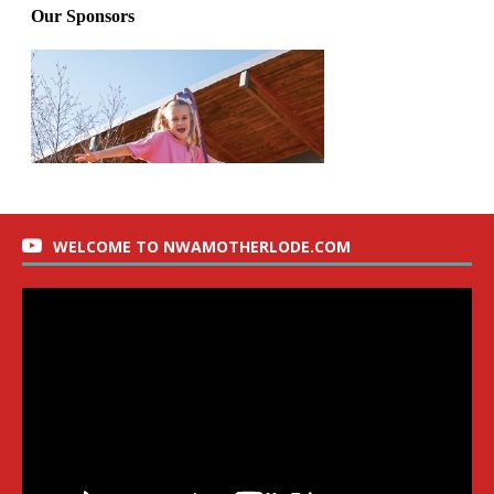
WELCOME TO NWAMOTHERLODE.COM