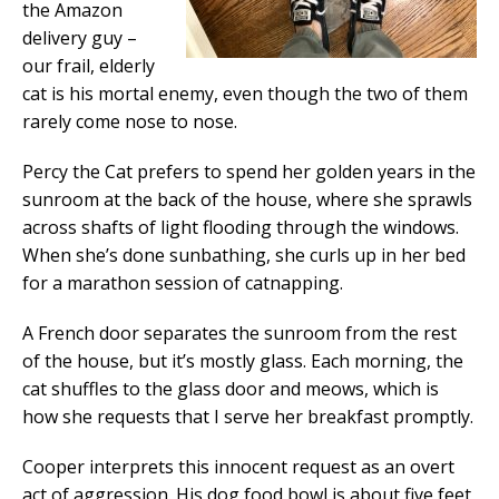
the Amazon
delivery guy –
our frail, elderly
cat is his mortal enemy, even though the two of them
rarely come nose to nose.
Percy the Cat prefers to spend her golden years in the
sunroom at the back of the house, where she sprawls
across shafts of light flooding through the windows.
When she’s done sunbathing, she curls up in her bed
for a marathon session of catnapping.
A French door separates the sunroom from the rest
of the house, but it’s mostly glass. Each morning, the
cat shuffles to the glass door and meows, which is
how she requests that I serve her breakfast promptly.
Cooper interprets this innocent request as an overt
act of aggression. His dog food bowl is about five feet