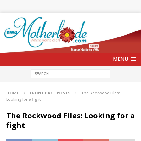
HOME
FRONT PAGE POSTS
The Rockwood Files:
Looking for a fight
The Rockwood Files: Looking for a
fight