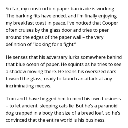
So far, my construction paper barricade is working.
The barking fits have ended, and I’m finally enjoying
my breakfast toast in peace. I’ve noticed that Cooper
often cruises by the glass door and tries to peer
around the edges of the paper wall – the very
definition of “looking for a fight.”
He senses that his adversary lurks somewhere behind
that blue ocean of paper. He squints as he tries to see
a shadow moving there. He leans his oversized ears
toward the glass, ready to launch an attack at any
incriminating meows.
Tom and I have begged him to mind his own business
– to let ancient, sleeping cats lie. But he’s a paranoid
dog trapped in a body the size of a bread loaf, so he’s
convinced that the entire world is his business.