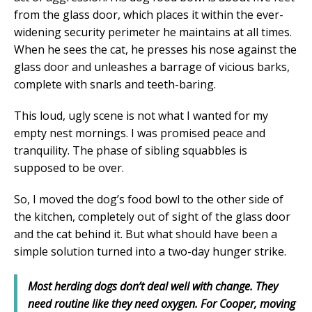
from the glass door, which places it within the ever-
widening security perimeter he maintains at all times.
When he sees the cat, he presses his nose against the
glass door and unleashes a barrage of vicious barks,
complete with snarls and teeth-baring.
This loud, ugly scene is not what I wanted for my
empty nest mornings. I was promised peace and
tranquility. The phase of sibling squabbles is
supposed to be over.
So, I moved the dog’s food bowl to the other side of
the kitchen, completely out of sight of the glass door
and the cat behind it. But what should have been a
simple solution turned into a two-day hunger strike.
Most herding dogs don’t deal well with change. They
need routine like they need oxygen. For Cooper, moving