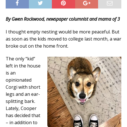
By Gwen Rockwood, newspaper columnist and mama of 3
I thought empty nesting would be more peaceful. But
as soon as the kids moved to college last month, a war
broke out on the home front.
The only “kid”
left in the house
is an
opinionated
Corgi with short
legs and an ear-
splitting bark.
Lately, Cooper
has decided that
– in addition to