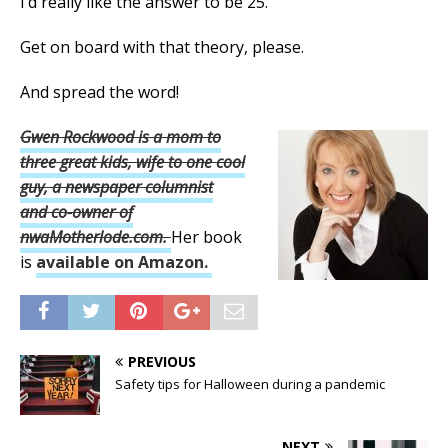
I’d really like the answer to be 25.
Get on board with that theory, please.
And spread the word!
Gwen Rockwood is a mom to
three great kids, wife to one cool
guy, a newspaper columnist
and
co-owner of
nwaMotherlode.com.
Her book
is
available on Amazon.
PREVIOUS
Safety tips for Halloween during a pandemic
NEXT