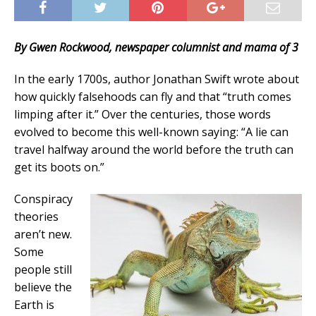
By Gwen Rockwood, newspaper columnist and mama of 3
In the early 1700s, author Jonathan Swift wrote about
how quickly falsehoods can fly and that “truth comes
limping after it.” Over the centuries, those words
evolved to become this well-known saying: “A lie can
travel halfway around the world before the truth can
get its boots on.”
Conspiracy
theories
aren’t new.
Some
people still
believe the
Earth is