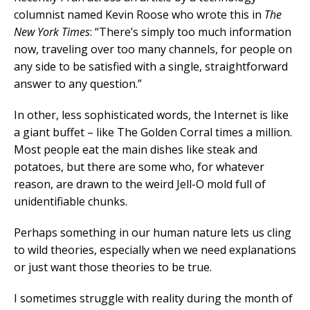
columnist named Kevin Roose who wrote this in
The
New York Times
: “There’s simply too much information
now, traveling over too many channels, for people on
any side to be satisfied with a single, straightforward
answer to any question.”
In other, less sophisticated words, the Internet is like
a giant buffet – like The Golden Corral times a million.
Most people eat the main dishes like steak and
potatoes, but there are some who, for whatever
reason, are drawn to the weird Jell-O mold full of
unidentifiable chunks.
Perhaps something in our human nature lets us cling
to wild theories, especially when we need explanations
or just want those theories to be true.
I sometimes struggle with reality during the month of