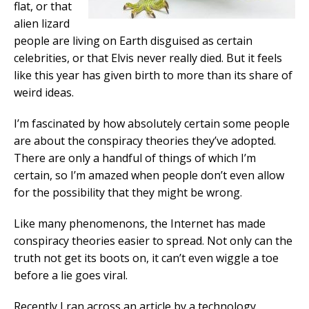
flat, or that
alien lizard
people are living on Earth disguised as certain
celebrities, or that Elvis never really died. But it feels
like this year has given birth to more than its share of
weird ideas.
I’m fascinated by how absolutely certain some people
are about the conspiracy theories they’ve adopted.
There are only a handful of things of which I’m
certain, so I’m amazed when people don’t even allow
for the possibility that they might be wrong.
Like many phenomenons, the Internet has made
conspiracy theories easier to spread. Not only can the
truth not get its boots on, it can’t even wiggle a toe
before a lie goes viral.
Recently I ran across an article by a technology