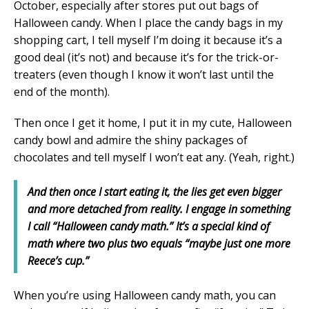
October, especially after stores put out bags of
Halloween candy. When I place the candy bags in my
shopping cart, I tell myself I’m doing it because it’s a
good deal (it’s not) and because it’s for the trick-or-
treaters (even though I know it won’t last until the
end of the month).
Then once I get it home, I put it in my cute, Halloween
candy bowl and admire the shiny packages of
chocolates and tell myself I won’t eat any. (Yeah, right.)
And then once I start eating it, the lies get even bigger
and more detached from reality. I engage in something
I call “Halloween candy math.” It’s a special kind of
math where two plus two equals “maybe just one more
Reece’s cup.”
When you’re using Halloween candy math, you can