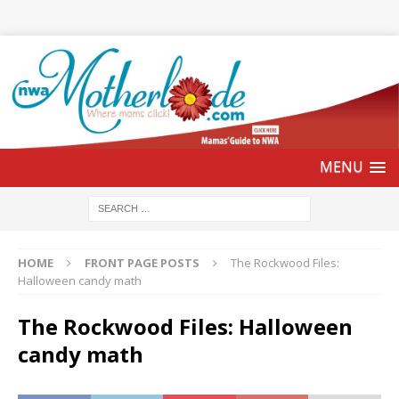
HOME
FRONT PAGE POSTS
The Rockwood Files:
Halloween candy math
The Rockwood Files: Halloween
candy math