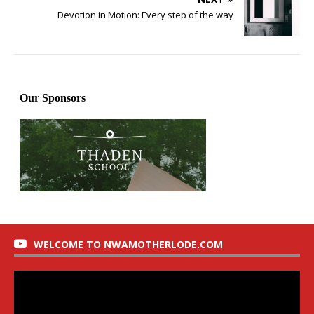
Devotion in Motion: Every step of the way
WELCOME TO NWAMOTHERLODE.COM