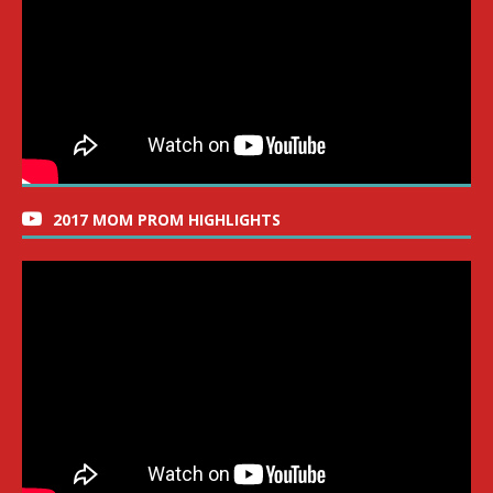
2017 MOM PROM HIGHLIGHTS