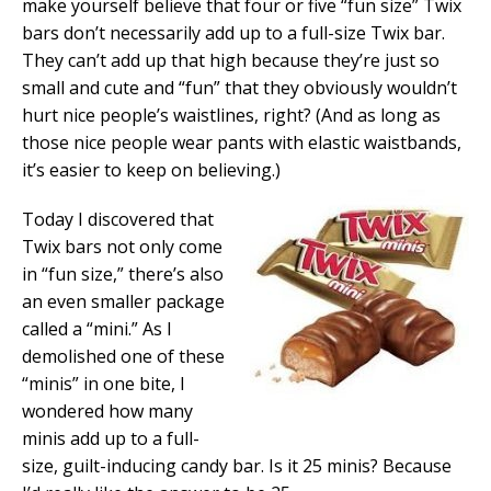
make yourself believe that four or five “fun size” Twix
bars don’t necessarily add up to a full-size Twix bar.
They can’t add up that high because they’re just so
small and cute and “fun” that they obviously wouldn’t
hurt nice people’s waistlines, right? (And as long as
those nice people wear pants with elastic waistbands,
it’s easier to keep on believing.)
Today I discovered that
Twix bars not only come
in “fun size,” there’s also
an even smaller package
called a “mini.” As I
demolished one of these
“minis” in one bite, I
wondered how many
minis add up to a full-
size, guilt-inducing candy bar. Is it 25 minis? Because