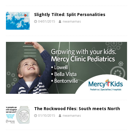
Slightly Tilted: Split Personalities
04/01/2015
nwamamas
The Rockwood Files: South meets North
01/10/2015
nwamamas