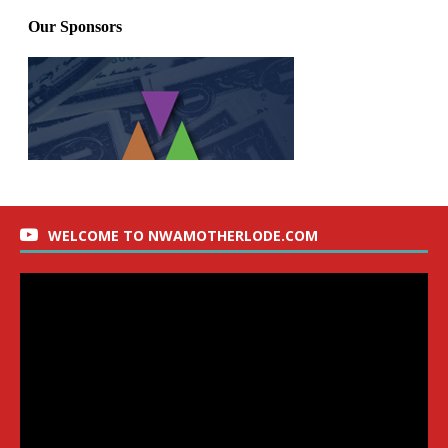
WELCOME TO NWAMOTHERLODE.COM