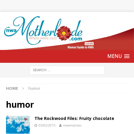
HOME
humor
humor
The Rockwood Files: Fruity chocolate
05/02/2015
nwamamas