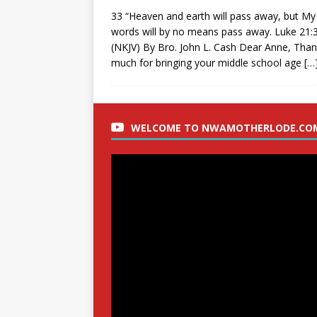
33 “Heaven and earth will pass away, but My
words will by no means pass away. Luke 21:
(NKJV) By Bro. John L. Cash Dear Anne, Tha
much for bringing your middle school age
[…
WELCOME TO NWAMOTHERLODE.CO