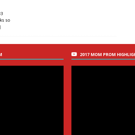
33
nks so
]
M
2017 MOM PROM HIGHLIG