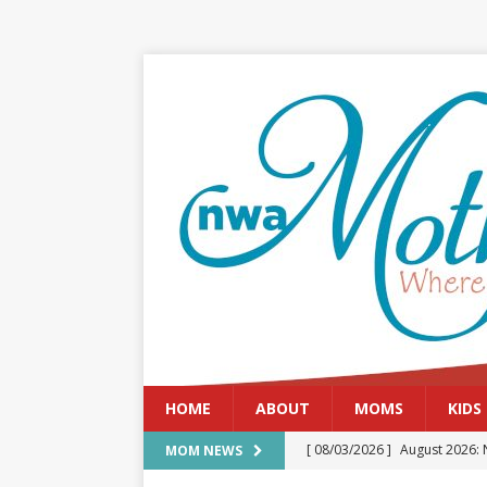
HOME
ABOUT
MOMS
KIDS
[ 08/03/2026 ]
August 2026: 
MOM NEWS
[ 07/29/2026 ]
The Rockwood 