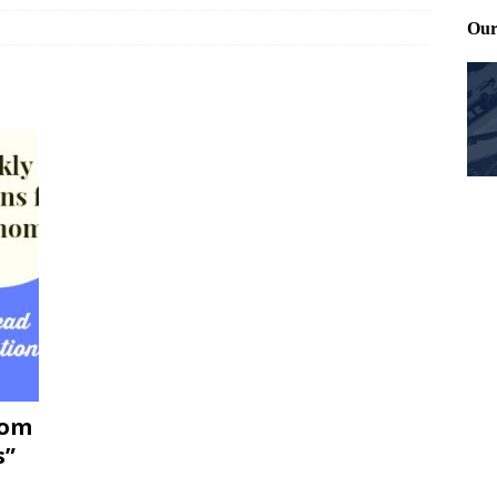
ting and treating tick bites
FRONT PAGE POSTS
 Files: Oh Deer
FRONT PAGE POSTS
at can work for either gender
BABY GEAR & GADGETS
Mom
s”