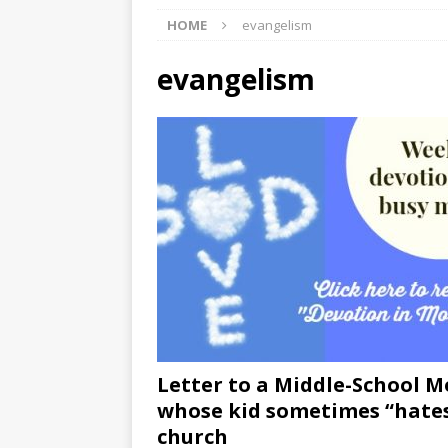
HOME
evangelism
[ 07/27/2026 ]
Tips on preven
[ 07/25/2026 ]
The Rockwood
evangelism
[ 08/05/2026 ]
Baby names th
Letter to a Middle-School 
whose kid sometimes “hate
church