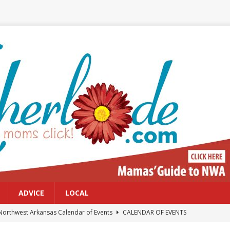
ADVICE
LOCAL
Northwest Arkansas Calendar of Events
CALENDAR OF EVENTS
Files: Clanker? Or Collaborator?
FRONT PAGE POSTS