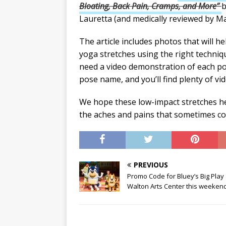
Bloating, Back Pain, Cramps, and More”
b
Lauretta (and medically reviewed by M
The article includes photos that will he
yoga stretches using the right techniq
need a video demonstration of each po
pose name, and you’ll find plenty of vid
We hope these low-impact stretches he
the aches and pains that sometimes co
PREVIOUS
Promo Code for Bluey’s Big Play 
Walton Arts Center this weekend