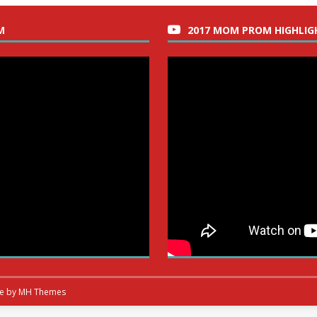
M
2017 MOM PROM HIGHLIG
me by
MH Themes