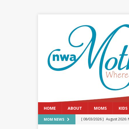
HOME
ABOUT
MOMS
KIDS
[ 08/03/2026 ]
August 2026: 
MOM NEWS
[ 07/29/2026 ]
The Rockwood 