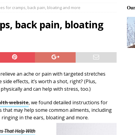
hes for cramps, back pain, bloating and more
ting and treating tick bites
FRONT PAGE POSTS
 Files: Oh Deer
FRONT PAGE POSTS
ps, back pain, bloating
at can work for either gender
BABY GEAR & GADGETS
relieve an ache or pain with targeted stretches
side effects, it’s worth a shot, right? (Plus,
physically and can help with stress, too.)
lth website
, we found detailed instructions for
es that may help some common ailments, including
 ringing in the ears, bloating and more.
s That Help With