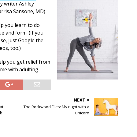
y writer Ashley
arrisa Sansone, MD)
lp you learn to do
ue and form. (If you
se, just Google the
eos, too.)
lp you get relief from
me with adulting.
NEXT
at
The Rockwood Files: My night with a
!
unicorn