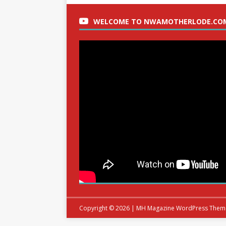
WELCOME TO NWAMOTHERLODE.CO
Copyright © 2026 | MH Magazine WordPress The