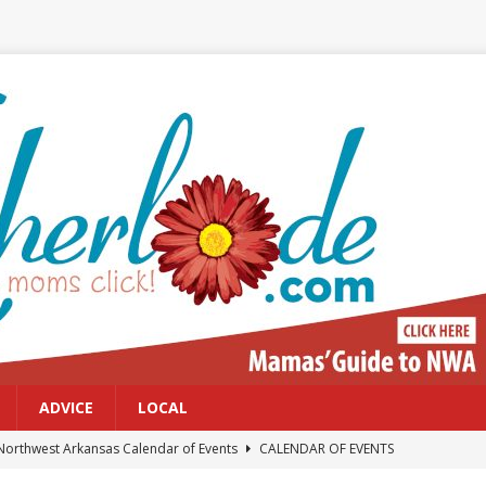
ADVICE
LOCAL
Northwest Arkansas Calendar of Events
CALENDAR OF EVENTS
Files: Clanker? Or Collaborator?
FRONT PAGE POSTS