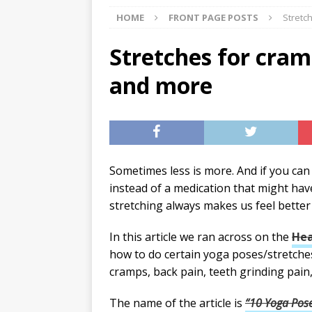
HOME
FRONT PAGE POSTS
Stretc
[ 07/27/2026 ]
Tips on preven
[ 07/25/2026 ]
The Rockwood
Stretches for cram
[ 08/05/2026 ]
Baby names th
and more
Sometimes less is more. And if you can 
instead of a medication that might have 
stretching always makes us feel better 
In this article we ran across on the
Hea
how to do certain yoga poses/stretch
cramps, back pain, teeth grinding pain,
The name of the article is
“10 Yoga Pose