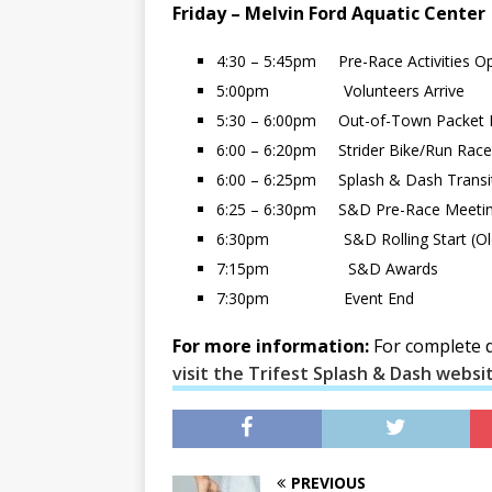
Friday – Melvin Ford Aquatic Center
4:30 – 5:45pm Pre-Race Activities O
5:00pm Volunteers Arrive
5:30 – 6:00pm Out-of-Town Packet 
6:00 – 6:20pm Strider Bike/Run Race
6:00 – 6:25pm Splash & Dash Transi
6:25 – 6:30pm S&D Pre-Race Meeti
6:30pm S&D Rolling Start (Olde
7:15pm S&D Awards
7:30pm Event End
For more information:
For complete de
visit the Trifest Splash & Dash websi
PREVIOUS