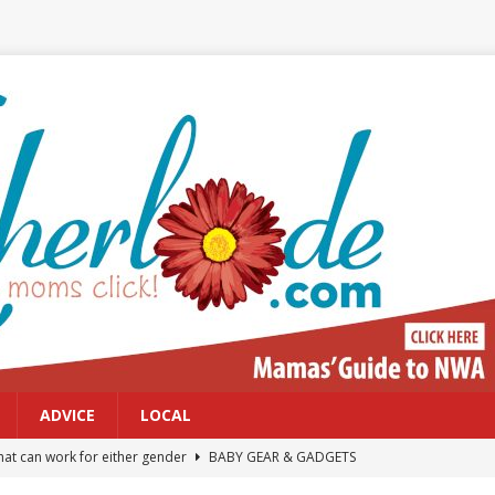
ADVICE
LOCAL
at can work for either gender
BABY GEAR & GADGETS
Northwest Arkansas Calendar of Events
CALENDAR OF EVENTS