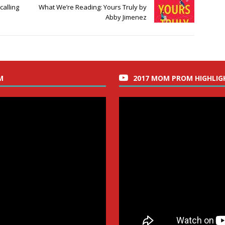
calling
What We’re Reading: Yours Truly by
Abby Jimenez
M
2017 MOM PROM HIGHLIG