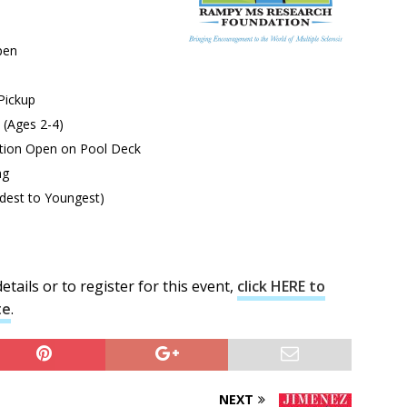
pen
Pickup
 (Ages 2-4)
tion Open on Pool Deck
ng
st to Youngest)
tails or to register for this event,
click HERE to
te
.
NEXT