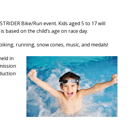
 STRIDER Bike/Run event. Kids aged 5 to 17 will
is based on the child’s age on race day.
, biking, running, snow cones, music, and medals!
held in
mission
oduction