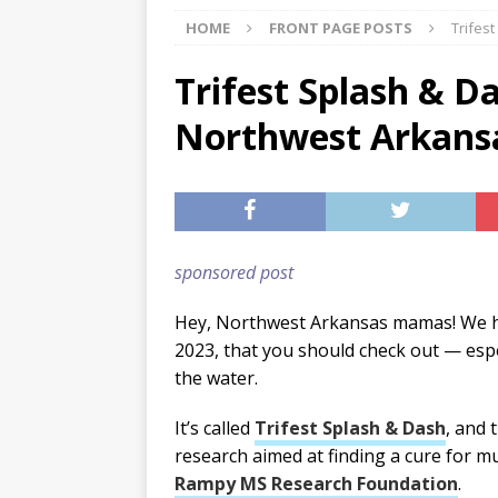
HOME
FRONT PAGE POSTS
Trifes
[ 07/29/2026 ]
The Rockwood 
[ 07/27/2026 ]
Tips on preven
Trifest Splash & Da
[ 08/07/2026 ]
Pet Parenting
Northwest Arkans
sponsored post
Hey, Northwest Arkansas mamas! We h
2023, that you should check out — especi
the water.
It’s called
Trifest Splash & Dash
, and 
research aimed at finding a cure for mu
Rampy MS Research Foundation
.