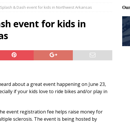
t Splash & Dash event for kids in Northwest Arkansas
Files: Clanker? Or Collaborator?
FRONT PAGE POSTS
ting and treating tick bites
FRONT PAGE POSTS
sh event for kids in
: How to cool down a dog that’s too hot
FRONT PAGE POSTS
as
eard about a great event happening on June 23,
ally if your kids love to ride bikes and/or play in
the event registration fee helps raise money for
ltiple sclerosis. The event is being hosted by