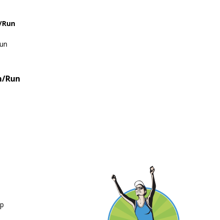
e/Run
Run
m/Run
up