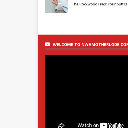
The Rockwood Files: Your butt is 
WELCOME TO NWAMOTHERLODE.CO