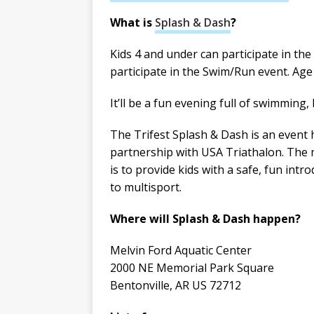
What is
Splash & Dash
?
Kids 4 and under can participate in the
participate in the Swim/Run event. Age 
It’ll be a fun evening full of swimming
The Trifest Splash & Dash is an event 
partnership with USA Triathalon. The 
is to provide kids with a safe, fun intr
to multisport.
Where will Splash & Dash happen?
Melvin Ford Aquatic Center
2000 NE Memorial Park Square
Bentonville, AR US 72712