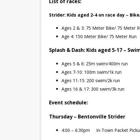
List of races:
Strider: Kids aged 2-4 on race day – Bik
Ages 2 & 3: 75 Meter Bike/ 75 Meter 
Age 4: 150 Meter Bike/ 75 Meter Run
Splash & Dash: Kids aged 5-17 – Swi
Ages 5 & 6: 25m swim/400m run
Ages 7-10: 100m swim/1k run
Ages 11-15: 200 swim/2k run
Ages 16 & 17: 300 swim/3k run
Event schedule:
Thursday – Bentonville Strider
4:00 – 6:30pm In-Town Packet Pick