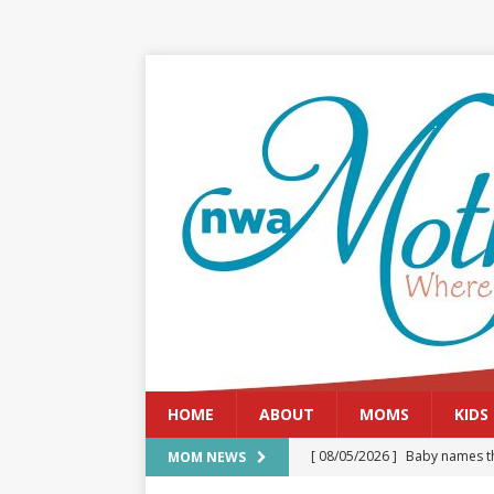
HOME
ABOUT
MOMS
KIDS
[ 08/05/2026 ]
Baby names th
MOM NEWS
[ 08/03/2026 ]
August 2026: 