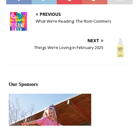
PREVIOUS
What We’re Reading: The Rom-Commers
NEXT
Things We’re Loving in February 2025