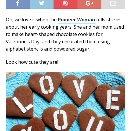
Oh, we love it when the
Pioneer Woman
tells stories
about her early cooking years. She and her mom used
to make heart-shaped chocolate cookies for
Valentine’s Day, and they decorated them using
alphabet stencils and powdered sugar.
Look how cute they are!