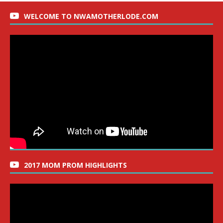
WELCOME TO NWAMOTHERLODE.COM
2017 MOM PROM HIGHLIGHTS