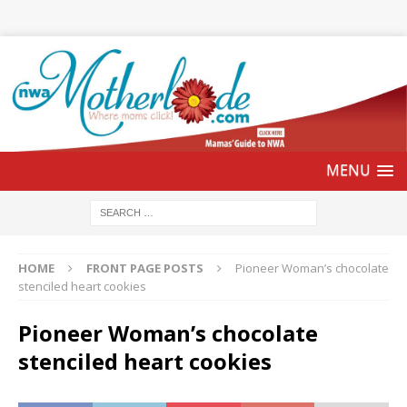
HOME
FRONT PAGE POSTS
Pioneer Woman’s chocolate
stenciled heart cookies
Pioneer Woman’s chocolate
stenciled heart cookies