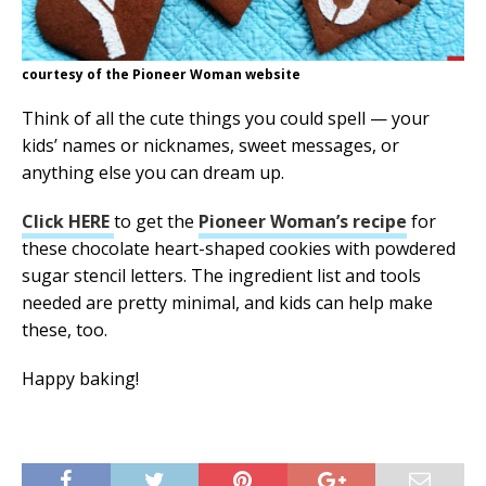
courtesy of the Pioneer Woman website
Think of all the cute things you could spell — your
kids’ names or nicknames, sweet messages, or
anything else you can dream up.
Click HERE
to get the
Pioneer Woman’s recipe
for
these chocolate heart-shaped cookies with powdered
sugar stencil letters. The ingredient list and tools
needed are pretty minimal, and kids can help make
these, too.
Happy baking!