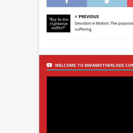
PREVIOUS
Devotion in Motion: The purpose
suffering
WELCOME TO NWAMOTHERLODE.CO