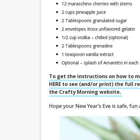
12
maraschino cherries with stems
2
cups
pineapple juice
2
Tablespoons
granulated sugar
2
envelopes Knox unflavored gelatin
1/2
cup
vodka – chilled (optional)
2
Tablespoons
grenadine
1
teaspoon
vanilla extract
Optional – splash of Amaretto in each
To get the instructions on how to m
HERE to see (and/or print) the full 
the Crafty Morning website.
Hope your New Year’s Eve is safe, fun a