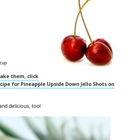
 cup
ake them, click
recipe for Pineapple Upside Down Jello Shots on
nd delicious, too!