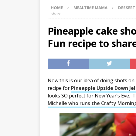
HOME
MEALTIME MAMA
DESSERT
[ 07/29/2026 ]
The Rockwood 
share
[ 07/27/2026 ]
Tips on preven
Pineapple cake sho
[ 08/07/2026 ]
Pet Parenting
Fun recipe to shar
Now this is our idea of doing shots on
recipe for
Pineapple Upside Down Jel
looks SO perfect for New Year’s Eve. 
Michelle who runs the Crafty Mornin