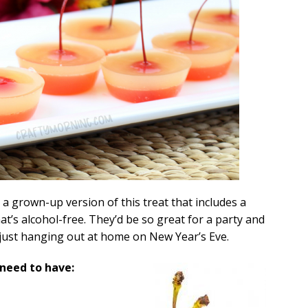
a grown-up version of this treat that includes a
that’s alcohol-free. They’d be so great for a party and
re just hanging out at home on New Year’s Eve.
 need to have: