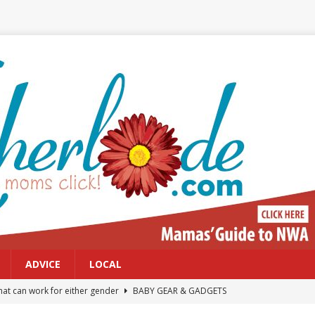
ADVICE
LOCAL
at can work for either gender
BABY GEAR & GADGETS
Northwest Arkansas Calendar of Events
CALENDAR OF EVENTS