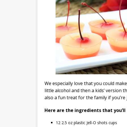
We especially love that you could make 
little alcohol and then a kids’ version 
also a fun treat for the family if you’
Here are the ingredients that you’ll
12
2.5 oz plastic Jell-O shots cups