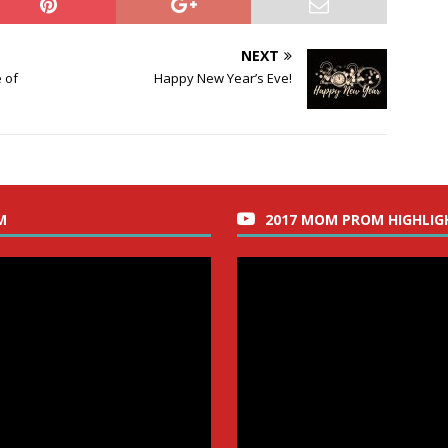
NEXT
 of
Happy New Year’s Eve!
M
2017 MOM PROM HIGHLIG