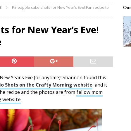
S
Pineapple cake shots for New Year’s Eve! Fun recipe to
Files: Clanker? Or Collaborator?
FRONT PAGE POSTS
ting and treating tick bites
FRONT PAGE POSTS
ts for New Year’s Eve!
: How to cool down a dog that’s too hot
FRONT PAGE POSTS
e
 New Year’s Eve (or anytime)! Shannon found this
lo Shots on the Crafty Morning website
, and it
The recipe and the photos are from
fellow mom
g website
.