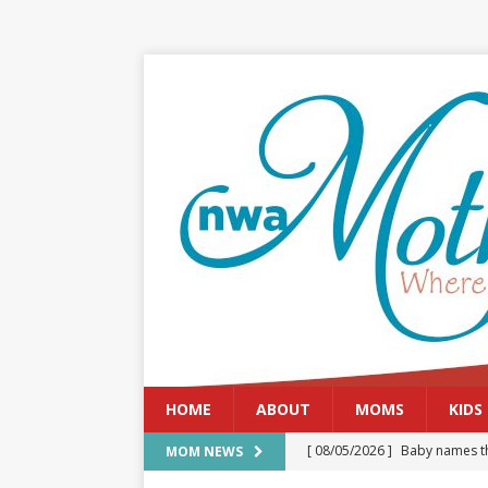
HOME
ABOUT
MOMS
KIDS
[ 08/05/2026 ]
Baby names th
MOM NEWS
[ 08/03/2026 ]
August 2026: 