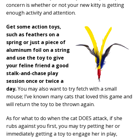
concern is whether or not your new kitty is getting
enough activity and attention.
Get some action toys,
such as feathers on a
spring or just a piece of
aluminum foil on a string
and use the toy to give
your feline friend a good
stalk-and-chase play
session once or twice a
day.
You may also want to try fetch with a small
mouse; I’ve known many cats that loved this game and
will return the toy to be thrown again.
As for what to do when the cat DOES attack, if she
rubs against you first, you may try petting her or
immediately getting a toy to engage her in play,