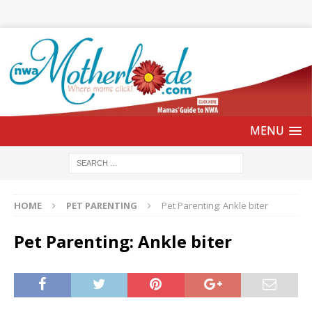
HOME
PET PARENTING
Pet Parenting: Ankle biter
Pet Parenting: Ankle biter