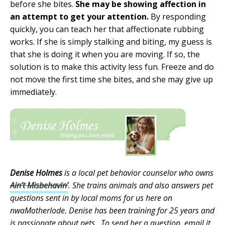
before she bites.
She may be showing affection in
an attempt to get your attention.
By responding
quickly, you can teach her that affectionate rubbing
works. If she is simply stalking and biting, my guess is
that she is doing it when you are moving. If so, the
solution is to make this activity less fun. Freeze and do
not move the first time she bites, and she may give up
immediately.
Denise Holmes
is a local pet behavior counselor who owns
Ain’t Misbehavin’
. She trains animals and also answers pet
questions sent in by local moms for us here on
nwaMotherlode. Denise has been training for 25 years and
is passionate about pets. To send her a question, email it