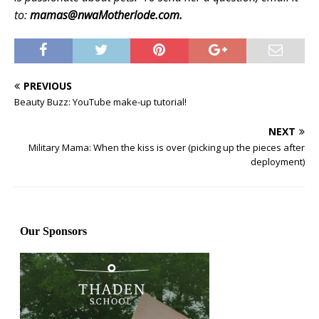
to:
mamas@nwaMotherlode.com.
PREVIOUS
Beauty Buzz: YouTube make-up tutorial!
NEXT
Military Mama: When the kiss is over (picking up the pieces after
deployment)