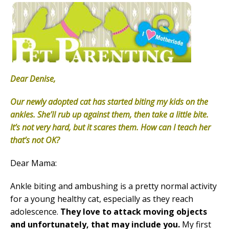
Dear Denise,
Our newly adopted cat has started biting my kids on the
ankles. She’ll rub up against them, then take a little bite.
It’s not very hard, but it scares them. How can I teach her
that’s not OK?
Dear Mama:
Ankle biting and ambushing is a pretty normal activity
for a young healthy cat, especially as they reach
adolescence.
They love to attack moving objects
and unfortunately, that may include you.
My first