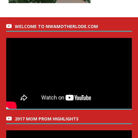
WELCOME TO NWAMOTHERLODE.COM
2017 MOM PROM HIGHLIGHTS