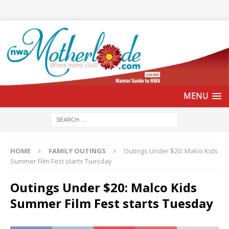
HOME
FAMILY OUTINGS
Outings Under $20: Malco Kids
Summer Film Fest starts Tuesday
Outings Under $20: Malco Kids
Summer Film Fest starts Tuesday