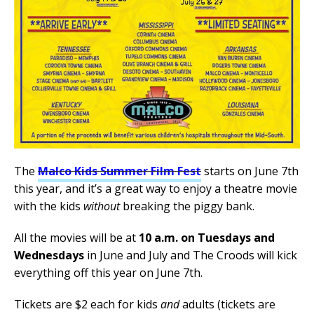
The
Malco Kids Summer Film Fest
starts on June 7th
this year, and it’s a great way to enjoy a theatre movie
with the kids
without
breaking the piggy bank.
All the movies will be at
10 a.m. on Tuesdays and
Wednesdays
in June and July and The Croods will kick
everything off this year on June 7th.
Tickets are $2 each for kids
and
adults (tickets are