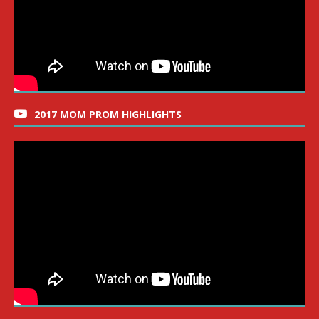
2017 MOM PROM HIGHLIGHTS