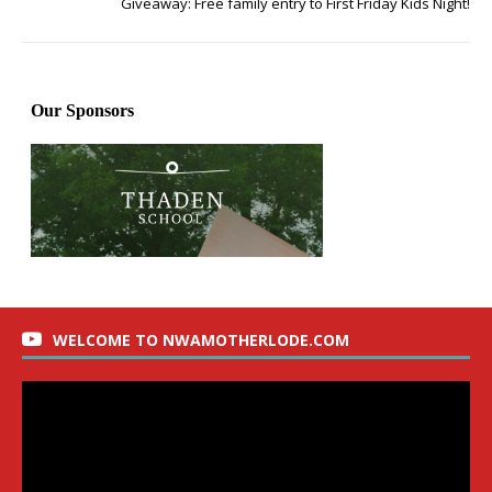
Giveaway: Free family entry to First Friday Kids Night!
WELCOME TO NWAMOTHERLODE.COM