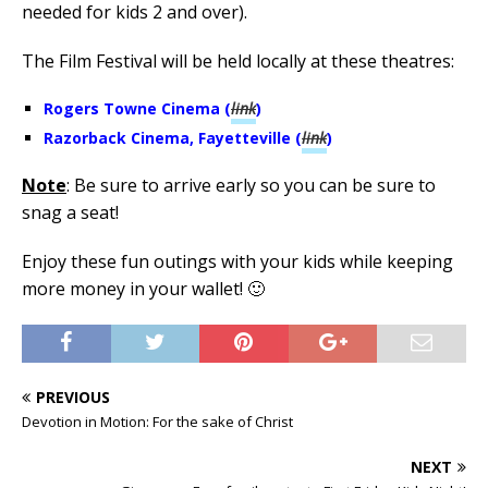
needed for kids 2 and over).
The Film Festival will be held locally at these theatres:
Rogers Towne Cinema (
link
)
Razorback Cinema, Fayetteville (
link
)
Note
: Be sure to arrive early so you can be sure to
snag a seat!
Enjoy these fun outings with your kids while keeping
more money in your wallet! 🙂
PREVIOUS
Devotion in Motion: For the sake of Christ
NEXT