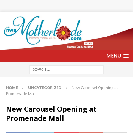
HOME
UNCATEGORIZED
New Carousel Opening at
Promenade Mall
New Carousel Opening at
Promenade Mall