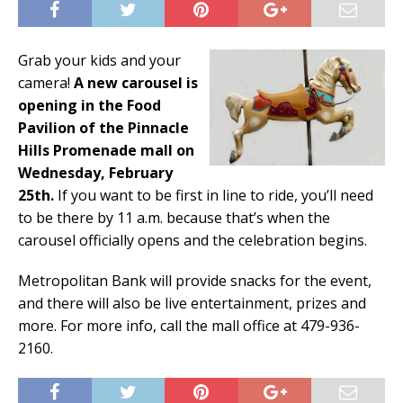
Grab your kids and your
camera!
A new carousel is
opening in the Food
Pavilion of the Pinnacle
Hills Promenade mall on
Wednesday, February
25th.
If you want to be first in line to ride, you’ll need
to be there by 11 a.m. because that’s when the
carousel officially opens and the celebration begins.
Metropolitan Bank will provide snacks for the event,
and there will also be live entertainment, prizes and
more. For more info, call the mall office at 479-936-
2160.