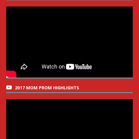
2017 MOM PROM HIGHLIGHTS