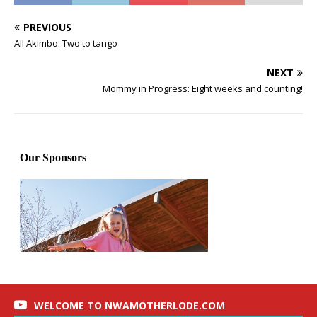
PREVIOUS
All Akimbo: Two to tango
NEXT
Mommy in Progress: Eight weeks and counting!
WELCOME TO NWAMOTHERLODE.COM