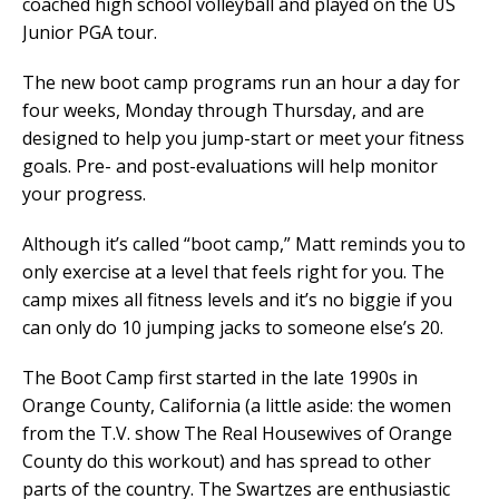
coached high school volleyball and played on the US
Junior PGA tour.
The new boot camp programs run an hour a day for
four weeks, Monday through Thursday, and are
designed to help you jump-start or meet your fitness
goals. Pre- and post-evaluations will help monitor
your progress.
Although it’s called “boot camp,” Matt reminds you to
only exercise at a level that feels right for you. The
camp mixes all fitness levels and it’s no biggie if you
can only do 10 jumping jacks to someone else’s 20.
The Boot Camp first started in the late 1990s in
Orange County, California (a little aside: the women
from the T.V. show The Real Housewives of Orange
County do this workout) and has spread to other
parts of the country. The Swartzes are enthusiastic