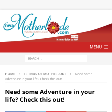
HOME
FRIENDS OF MOTHERLODE
Need some
Adventure in your life? Check this out!
Need some Adventure in your
life? Check this out!