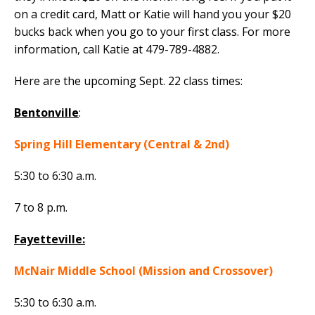
on a credit card, Matt or Katie will hand you your $20
bucks back when you go to your first class. For more
information, call Katie at 479-789-4882.
Here are the upcoming Sept. 22 class times:
Bentonville
:
Spring Hill Elementary (Central & 2nd)
5:30 to 6:30 a.m.
7 to 8 p.m.
Fayetteville:
McNair Middle School (Mission and Crossover)
5:30 to 6:30 a.m.