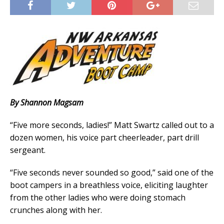
By Shannon Magsam
“Five more seconds, ladies!” Matt Swartz called out to a
dozen women, his voice part cheerleader, part drill
sergeant.
“Five seconds never sounded so good,” said one of the
boot campers in a breathless voice, eliciting laughter
from the other ladies who were doing stomach
crunches along with her.