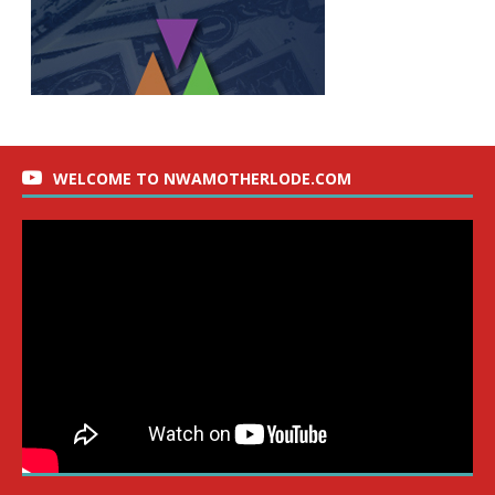
WELCOME TO NWAMOTHERLODE.COM