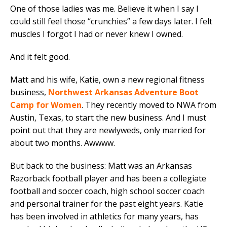
One of those ladies was me. Believe it when I say I
could still feel those “crunchies” a few days later. I felt
muscles I forgot I had or never knew I owned.
And it felt good.
Matt and his wife, Katie, own a new regional fitness
business,
Northwest Arkansas Adventure Boot
Camp for Women
. They recently moved to NWA from
Austin, Texas, to start the new business. And I must
point out that they are newlyweds, only married for
about two months. Awwww.
But back to the business: Matt was an Arkansas
Razorback football player and has been a collegiate
football and soccer coach, high school soccer coach
and personal trainer for the past eight years. Katie
has been involved in athletics for many years, has