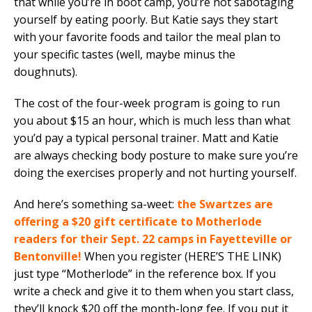
that while you’re in boot camp, you’re not sabotaging
yourself by eating poorly. But Katie says they start
with your favorite foods and tailor the meal plan to
your specific tastes (well, maybe minus the
doughnuts).
The cost of the four-week program is going to run
you about $15 an hour, which is much less than what
you’d pay a typical personal trainer. Matt and Katie
are always checking body posture to make sure you’re
doing the exercises properly and not hurting yourself.
And here’s something sa-weet:
the Swartzes are
offering a $20 gift certificate to Motherlode
readers for their Sept. 22 camps in Fayetteville or
Bentonville!
When you register (HERE’S THE LINK)
just type “Motherlode” in the reference box. If you
write a check and give it to them when you start class,
they’ll knock $20 off the month-long fee. If you put it