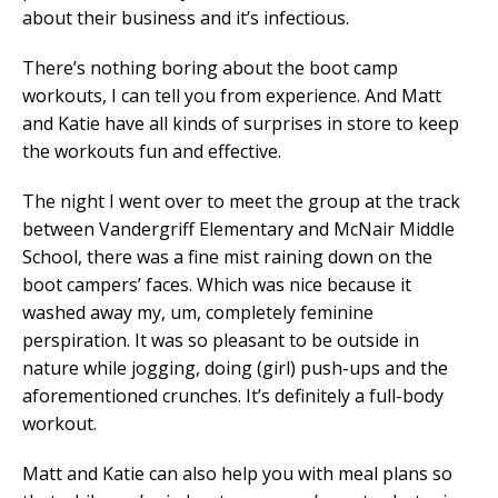
about their business and it’s infectious.
There’s nothing boring about the boot camp
workouts, I can tell you from experience. And Matt
and Katie have all kinds of surprises in store to keep
the workouts fun and effective.
The night I went over to meet the group at the track
between Vandergriff Elementary and McNair Middle
School, there was a fine mist raining down on the
boot campers’ faces. Which was nice because it
washed away my, um, completely feminine
perspiration. It was so pleasant to be outside in
nature while jogging, doing (girl) push-ups and the
aforementioned crunches. It’s definitely a full-body
workout.
Matt and Katie can also help you with meal plans so