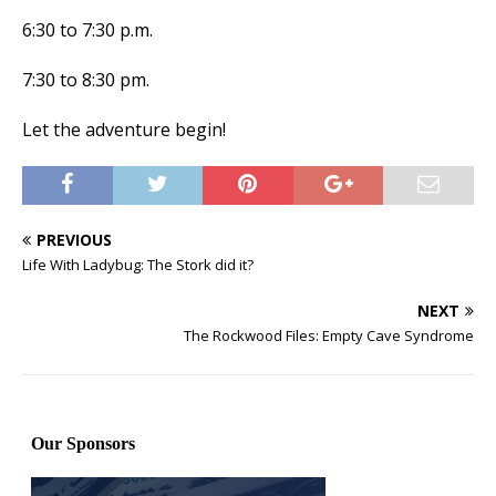
6:30 to 7:30 p.m.
7:30 to 8:30 pm.
Let the adventure begin!
PREVIOUS
Life With Ladybug: The Stork did it?
NEXT
The Rockwood Files: Empty Cave Syndrome