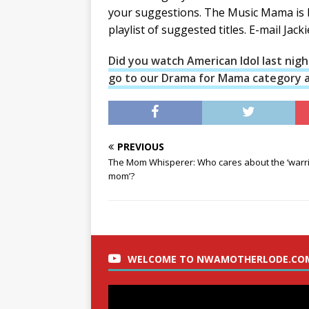
your suggestions. The Music Mama is b
playlist of suggested titles. E-mail Jack
Did you watch American Idol last night
go to our Drama for Mama category an
PREVIOUS
The Mom Whisperer: Who cares about the ‘warr
mom’?
WELCOME TO NWAMOTHERLODE.CO