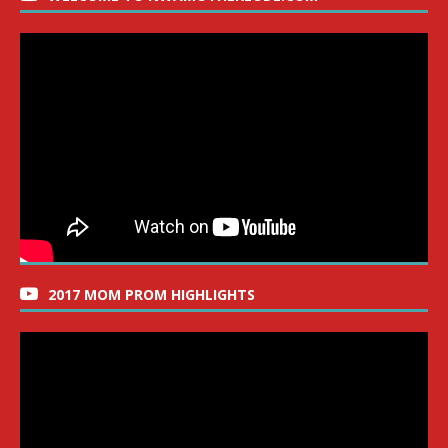
2017 MOM PROM HIGHLIGHTS