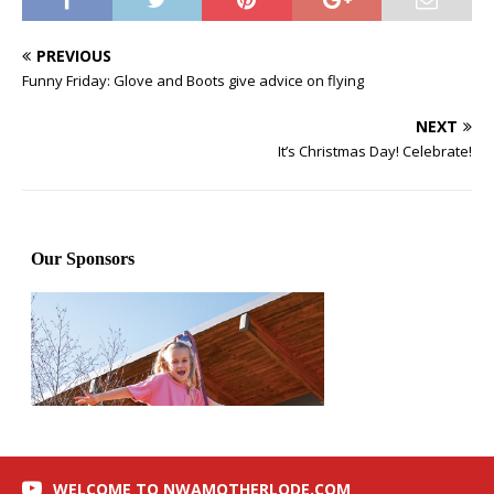
PREVIOUS
Funny Friday: Glove and Boots give advice on flying
NEXT
It’s Christmas Day! Celebrate!
WELCOME TO NWAMOTHERLODE.COM