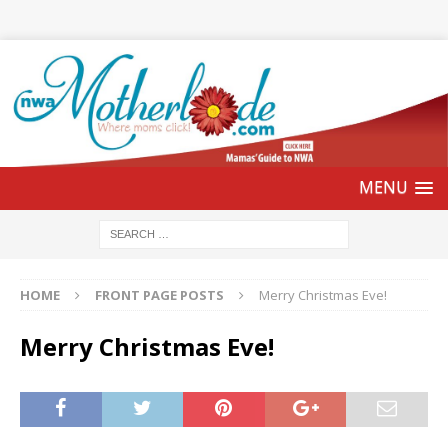
HOME
FRONT PAGE POSTS
Merry Christmas Eve!
Merry Christmas Eve!