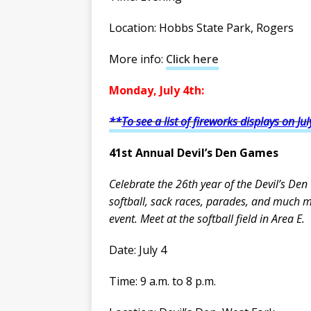
Location: Hobbs State Park, Rogers
More info:
Click here
Monday, July 4th:
**
To see a list of fireworks displays on Jul
41st Annual Devil’s Den Games
Celebrate the 26th year of the Devil’s Den
softball, sack races, parades, and much 
event. Meet at the softball field in Area E.
Date: July 4
Time: 9 a.m. to 8 p.m.