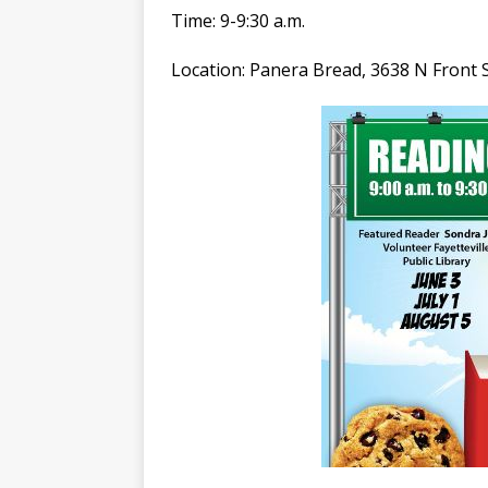
Time: 9-9:30 a.m.
Location: Panera Bread, 3638 N Front St