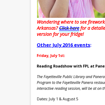
Wondering where to see firework
Arkansas?
Click here
for a detail
version for your fridge!
Other July 2016 events
:
Friday, July 1st:
Reading Roadshow with FPL at Pane
The Fayetteville Public Library and Panera
Program to the Fayetteville Panera resta
interactive reading session, will be at on 
Dates: July 1 & August 5