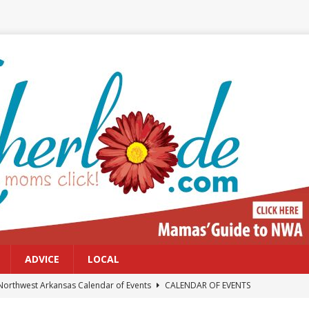
ADVICE
LOCAL
Northwest Arkansas Calendar of Events
CALENDAR OF EVENTS
Files: Clanker? Or Collaborator?
FRONT PAGE POSTS