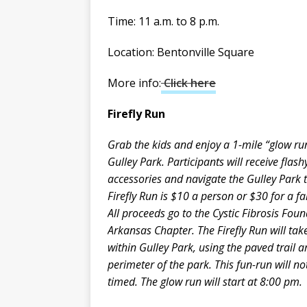
Time: 11 a.m. to 8 p.m.
Location: Bentonville Square
More info:
Click here
Firefly Run
Grab the kids and enjoy a 1-mile “glow ru
Gulley Park. Participants will receive flas
accessories and navigate the Gulley Park t
Firefly Run is $10 a person or $30 for a fa
All proceeds go to the Cystic Fibrosis Fou
Arkansas Chapter. The Firefly Run will tak
within Gulley Park, using the paved trail 
perimeter of the park. This fun-run will no
timed. The glow run will start at 8:00 pm.