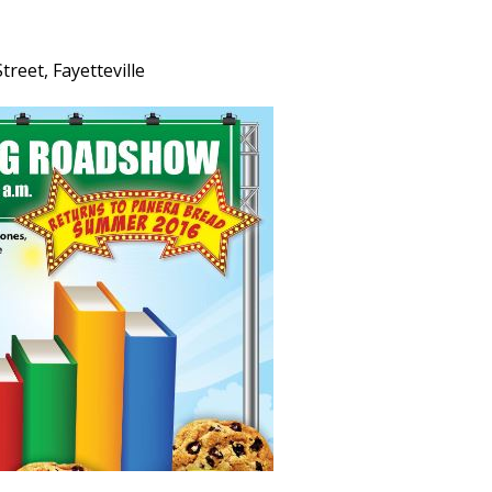
reet, Fayetteville