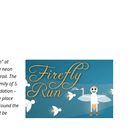
n” at
hy neon
rail. The
mily of 5.
ndation –
e place
around the
t be