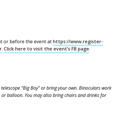
nt or before the event at
https://www.register-
r
.
Click here to visit the event’s FB page
.
 telescope “Big Boy” or bring your own. Binoculars work
th or balloon. You may also bring chairs and drinks for