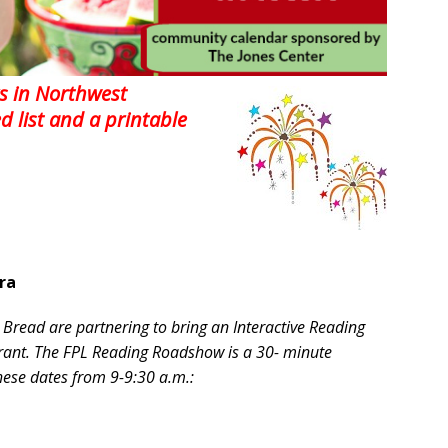
s in Northwest
ed list and a printable
ra
 Bread are partnering to bring an Interactive Reading
urant. The FPL Reading Roadshow is a 30- minute
these dates from 9-9:30 a.m.: