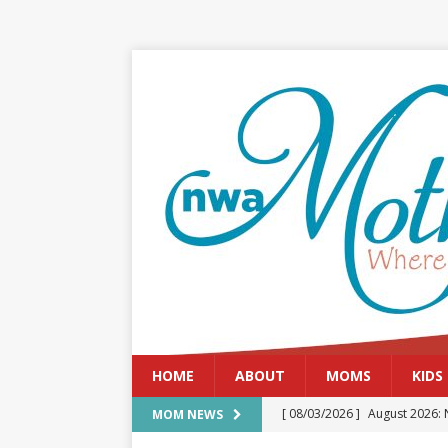
HOME
ABOUT
MOMS
KIDS
[ 08/03/2026 ]
August 2026: 
MOM NEWS
[ 07/29/2026 ]
The Rockwood 