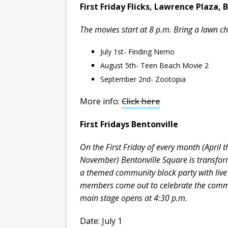
First Friday Flicks, Lawrence Plaza, 
The movies start at 8 p.m. Bring a lawn ch
July 1st- Finding Nemo
August 5th- Teen Beach Movie 2
September 2nd- Zootopia
More info:
Click here
First Fridays Bentonville
On the First Friday of every month (April 
November) Bentonville Square is transfor
a themed community block party with live 
members come out to celebrate the commu
main stage opens at 4:30 p.m.
Date: July 1