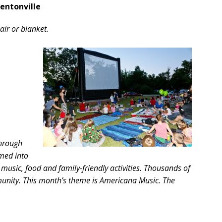
Bentonville
air or blanket.
through
med into
music, food and family-friendly activities. Thousands of
nity. This month’s theme is Americana Music. The