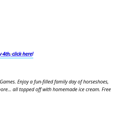
y 4th, click here
!
 Games. Enjoy a fun-filled family day of horseshoes,
more… all topped off with homemade ice cream. Free