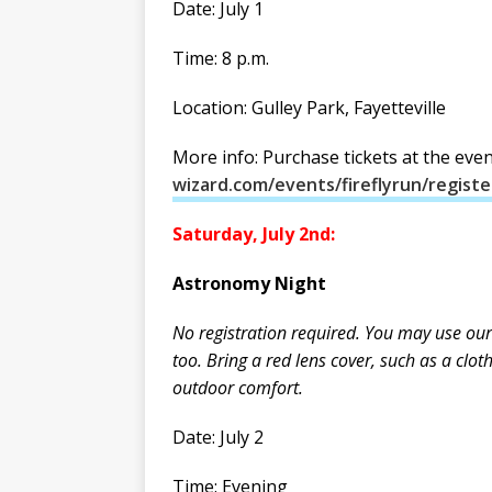
Date: July 1
Time: 8 p.m.
Location: Gulley Park, Fayetteville
More info: Purchase tickets at the eve
wizard.com/events/fireflyrun/registe
Saturday, July 2nd:
Astronomy Night
No registration required. You may use our
too. Bring a red lens cover, such as a clo
outdoor comfort.
Date: July 2
Time: Evening