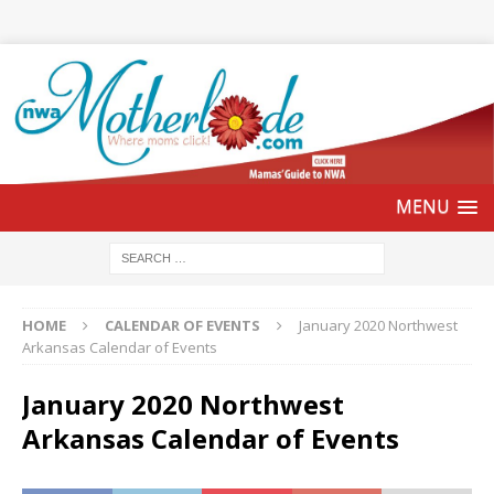
HOME
CALENDAR OF EVENTS
January 2020 Northwest
Arkansas Calendar of Events
January 2020 Northwest
Arkansas Calendar of Events