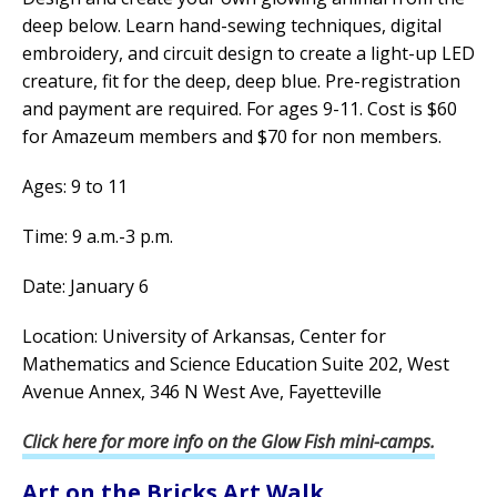
deep below. Learn hand-sewing techniques, digital
embroidery, and circuit design to create a light-up LED
creature, fit for the deep, deep blue. Pre-registration
and payment are required. For ages 9-11. Cost is $60
for Amazeum members and $70 for non members.
Ages: 9 to 11
Time: 9 a.m.-3 p.m.
Date: January 6
Location: University of Arkansas, Center for
Mathematics and Science Education Suite 202, West
Avenue Annex, 346 N West Ave, Fayetteville
Click here for more info on the Glow Fish mini-camps.
Art on the Bricks Art Walk