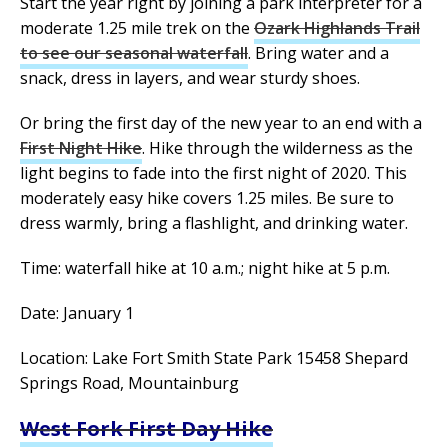
Start the year right by joining a park interpreter for a
moderate 1.25 mile trek on the
Ozark Highlands Trail
to see our seasonal waterfall
. Bring water and a
snack, dress in layers, and wear sturdy shoes.
Or bring the first day of the new year to an end with a
First Night Hike
. Hike through the wilderness as the
light begins to fade into the first night of 2020. This
moderately easy hike covers 1.25 miles. Be sure to
dress warmly, bring a flashlight, and drinking water.
Time: waterfall hike at 10 a.m.; night hike at 5 p.m.
Date: January 1
Location: Lake Fort Smith State Park 15458 Shepard
Springs Road, Mountainburg
West Fork First Day Hike