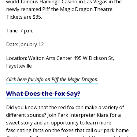
world-famous Flamingo Casino in Las Vegas in the
newly renamed Piff the Magic Dragon Theatre.
Tickets are $35.
Time: 7 p.m.
Date: January 12
Location: Walton Arts Center 495 W Dickson St,
Fayetteville
Click here for info on Piff the Magic Dragon.
What Does the Fox Say?
Did you know that the red fox can make a variety of
different sounds? Join Park Interpreter Kiara for a
sweet story and an opportunity to learn more
fascinating facts on the foxes that call our park home.