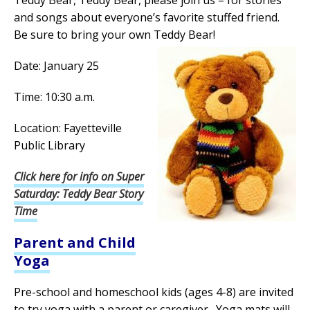
Teddy Bear, Teddy Bear, please join us – for stories
and songs about everyone’s favorite stuffed friend.
Be sure to bring your own Teddy Bear!
Date: January 25
Time: 10:30 a.m.
Location: Fayetteville
Public Library
Click here for info on Super
Saturday: Teddy Bear Story
Time
Parent and Child
Yoga
Pre-school and homeschool kids (ages 4-8) are invited
to try yoga with a parent or caregiver. Yoga mats will