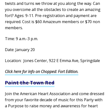
twists and turns we throw at you along the way. Can
you overcome all the obstacles to create an amazing
fort? Ages: 9-11. Pre-registration and payment are
required. Cost is $60 Amazeum members or $70 non
members.
Time: 9 a.m.-3 p.m.
Date: January 20
Location: Jones Center, 922 E Emma Ave, Springdale
Click here for info on Chopped: Fort Edition.
Paint the Town Red
Join the American Heart Association and come dressed
from your favorite decade of music for this Party with
a Purpose to raise money and awareness for heart