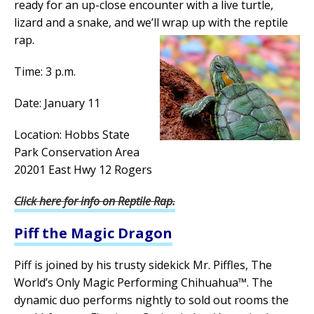
ready for an up-close encounter with a live turtle,
lizard and a snake, and we’ll wrap up with the reptile
rap.
Time: 3 p.m.
Date: January 11
Location: Hobbs State
Park Conservation Area
20201 East Hwy 12 Rogers
Click here for info on Reptile Rap.
Piff the Magic Dragon
Piff is joined by his trusty sidekick Mr. Piffles, The
World’s Only Magic Performing Chihuahua™. The
dynamic duo performs nightly to sold out rooms the