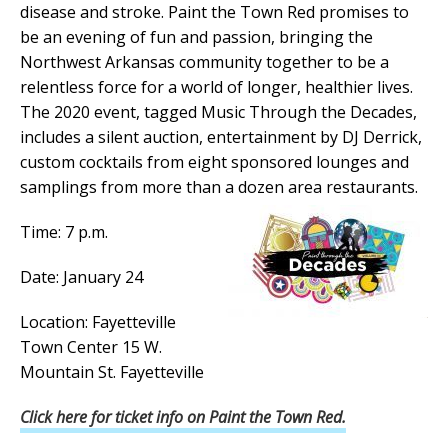
disease and stroke. Paint the Town Red promises to
be an evening of fun and passion, bringing the
Northwest Arkansas community together to be a
relentless force for a world of longer, healthier lives.
The 2020 event, tagged Music Through the Decades,
includes a silent auction, entertainment by DJ Derrick,
custom cocktails from eight sponsored lounges and
samplings from more than a dozen area restaurants.
Time: 7 p.m.
Date: January 24
Location: Fayetteville
Town Center 15 W.
Mountain St. Fayetteville
Click here for ticket info on Paint the Town Red.