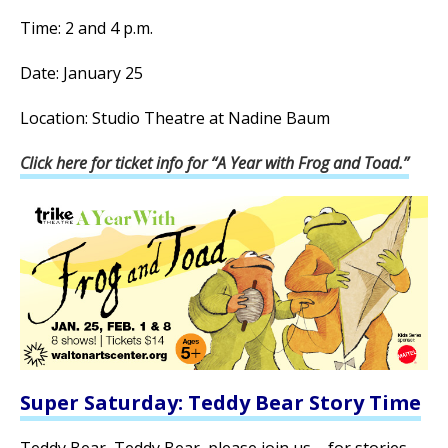
Time: 2 and 4 p.m.
Date: January 25
Location: Studio Theatre at Nadine Baum
Click here for ticket info for “A Year with Frog and Toad.”
Super Saturday: Teddy Bear Story Time