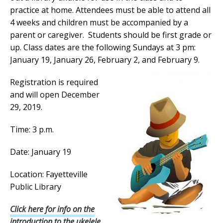
practice at home. Attendees must be able to attend all
4 weeks and children must be accompanied by a
parent or caregiver. Students should be first grade or
up. Class dates are the following Sundays at 3 pm:
January 19, January 26, February 2, and February 9.
Registration is required
and will open December
29, 2019.
Time: 3 p.m.
Date: January 19
Location: Fayetteville
Public Library
Click here for info on the
introduction to the ukelele.