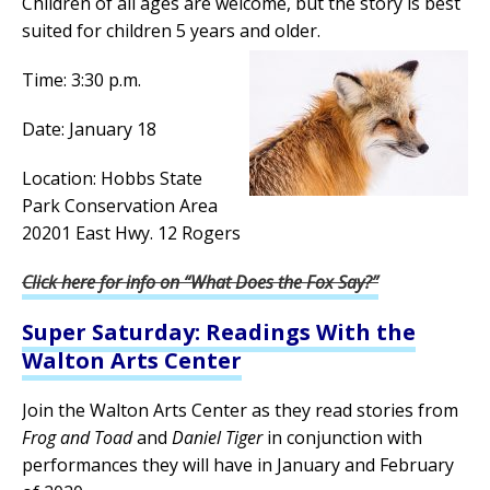
Children of all ages are welcome, but the story is best
suited for children 5 years and older.
Time: 3:30 p.m.
Date: January 18
Location: Hobbs State
Park Conservation Area
20201 East Hwy. 12 Rogers
Click here for info on “What Does the Fox Say?”
Super Saturday: Readings With the
Walton Arts Center
Join the Walton Arts Center as they read stories from
Frog and Toad
and
Daniel Tiger
in conjunction with
performances they will have in January and February