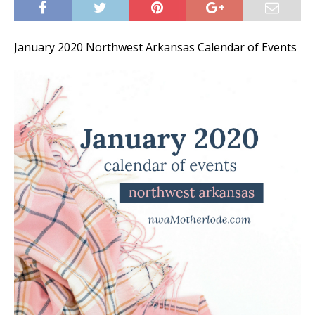
January 2020 Northwest Arkansas Calendar of Events