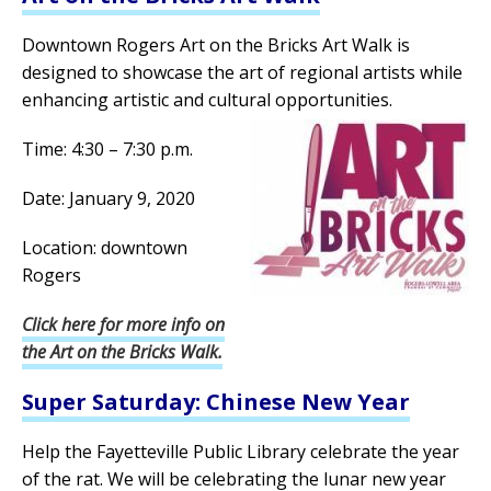
Downtown Rogers Art on the Bricks Art Walk is
designed to showcase the art of regional artists while
enhancing artistic and cultural opportunities.
Time: 4:30 – 7:30 p.m.
Date: January 9, 2020
Location: downtown
Rogers
Click here for more info on
the Art on the Bricks Walk.
Super Saturday: Chinese New Year
Help the Fayetteville Public Library celebrate the year
of the rat. We will be celebrating the lunar new year