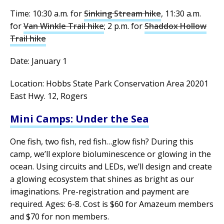
Time: 10:30 a.m. for
Sinking Stream hike
, 11:30 a.m.
for
Van Winkle Trail hike
; 2 p.m. for
Shaddox Hollow
Trail hike
Date: January 1
Location: Hobbs State Park Conservation Area 20201
East Hwy. 12, Rogers
Mini Camps: Under the Sea
One fish, two fish, red fish…glow fish? During this
camp, we’ll explore bioluminescence or glowing in the
ocean. Using circuits and LEDs, we’ll design and create
a glowing ecosystem that shines as bright as our
imaginations. Pre-registration and payment are
required. Ages: 6-8. Cost is $60 for Amazeum members
and $70 for non members.