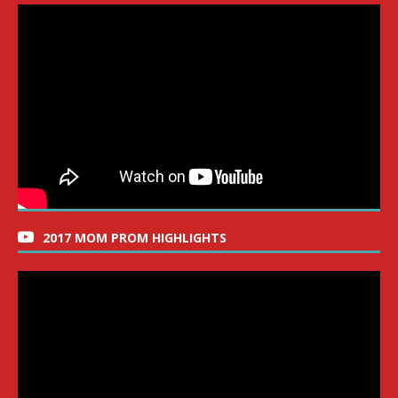
2017 MOM PROM HIGHLIGHTS