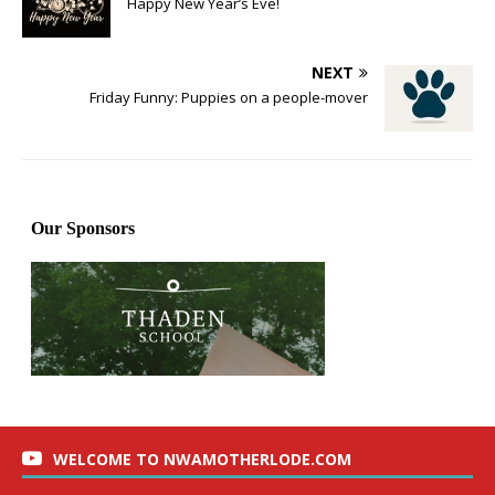
Happy New Year’s Eve!
NEXT
Friday Funny: Puppies on a people-mover
WELCOME TO NWAMOTHERLODE.COM