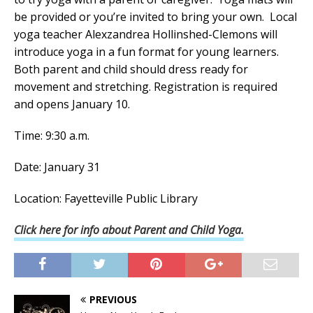
be provided or you’re invited to bring your own. Local
yoga teacher Alexzandrea Hollinshed-Clemons will
introduce yoga in a fun format for young learners.
Both parent and child should dress ready for
movement and stretching. Registration is required
and opens January 10.
Time: 9:30 a.m.
Date: January 31
Location: Fayetteville Public Library
Click here for info about Parent and Child Yoga.
PREVIOUS