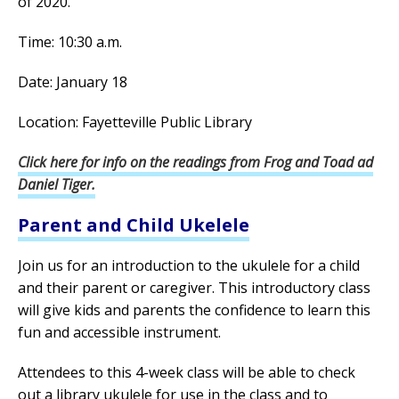
of 2020.
Time: 10:30 a.m.
Date: January 18
Location: Fayetteville Public Library
Click here for info on the readings from Frog and Toad ad
Daniel Tiger.
Parent and Child Ukelele
Join us for an introduction to the ukulele for a child
and their parent or caregiver. This introductory class
will give kids and parents the confidence to learn this
fun and accessible instrument.
Attendees to this 4-week class will be able to check
out a library ukulele for use in the class and to