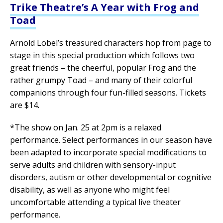
Trike Theatre’s A Year with Frog and
Toad
Arnold Lobel’s treasured characters hop from page to
stage in this special production which follows two
great friends – the cheerful, popular Frog and the
rather grumpy Toad – and many of their colorful
companions through four fun-filled seasons. Tickets
are $14.
*The show on Jan. 25 at 2pm is a relaxed
performance. Select performances in our season have
been adapted to incorporate special modifications to
serve adults and children with sensory-input
disorders, autism or other developmental or cognitive
disability, as well as anyone who might feel
uncomfortable attending a typical live theater
performance.