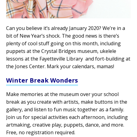
Can you believe it’s already January 2020? We’re in a
bit of New Year’s shock. The good news is there’s
plenty of cool stuff going on this month, including
puppets at the Crystal Bridges museum, ukelele
lessons at the Fayetteville Library and fort-building at
the Jones Center. Mark your calendars, mamas!
Winter Break Wonders
Make memories at the museum over your school
break as you create with artists, make buttons in the
gallery, and listen to fun music together as a family.
Join us for special activities each afternoon, including
artmaking, creative play, puppets, dance, and more.
Free, no registration required.