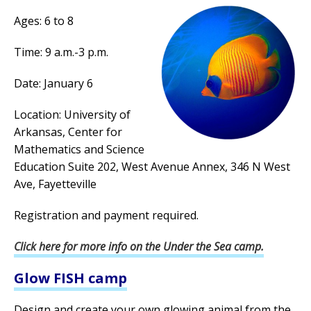
Ages: 6 to 8
Time: 9 a.m.-3 p.m.
Date: January 6
Location: University of
Arkansas, Center for
Mathematics and Science
Education Suite 202, West Avenue Annex, 346 N West
Ave, Fayetteville
Registration and payment required.
Click here for more info on the Under the Sea camp.
Glow FISH camp
Design and create your own glowing animal from the