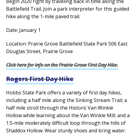
Begin 2020 right by traveling back in time along the
Battlefield Trail. Join a park interpreter for this guided
hike along the 1-mile paved trail.
Date: January 1
Location: Prairie Grove Battlefield State Park 506 East
Douglas Street, Prairie Grove
Click here for info on the Prairie Grove First Day Hike.
Rogers First Day Hike
Hobbs State Park offers a variety of first day hikes,
including a half mile along the Sinking Stream Trail; a
half mile stroll through the Historic Van Winkle
Hollow while learning about the Van Winkle Mill; and a
1.5-mile moderately difficult loop through the hills of
Shaddox Hollow. Wear sturdy shoes and bring water.