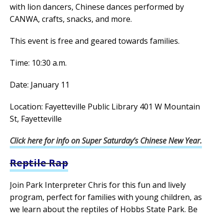
with lion dancers, Chinese dances performed by
CANWA, crafts, snacks, and more.
This event is free and geared towards families.
Time: 10:30 a.m.
Date: January 11
Location: Fayetteville Public Library 401 W Mountain
St, Fayetteville
Click here for info on Super Saturday’s Chinese New Year.
Reptile Rap
Join Park Interpreter Chris for this fun and lively
program, perfect for families with young children, as
we learn about the reptiles of Hobbs State Park. Be