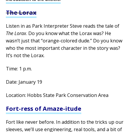
The Lorax
Listen in as Park Interpreter Steve reads the tale of
The Lorax
. Do you know what the Lorax was? He
wasn’t just that “orange-colored dude.” Do you know
who the most important character in the story was?
It’s not the Lorax.
Time: 1 p.m.
Date: January 19
Location: Hobbs State Park Conservation Area
Fort-ress of Amaze-itude
Fort like never before. In addition to the tricks up our
sleeves, we’ll use engineering, real tools, and a bit of