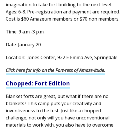
imagination to take fort building to the next level.
Ages: 6-8. Pre-registration and payment are required.
Cost is $60 Amazeum members or $70 non members.
Time: 9 a.m.-3 p.m.
Date: January 20
Location: Jones Center, 922 E Emma Ave, Springdale
Click here for info on the Fort-ress of Amaze-itude.
Chopped: Fort Edition
Blanket forts are great, but what if there are no
blankets? This camp puts your creativity and
inventiveness to the test. Just like a chopped
challenge, not only will you have unconventional
materials to work with, you also have to overcome