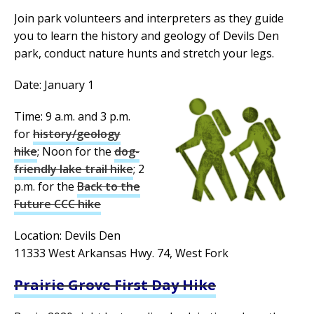
Join park volunteers and interpreters as they guide
you to learn the history and geology of Devils Den
park, conduct nature hunts and stretch your legs.
Date: January 1
Time: 9 a.m. and 3 p.m.
for
history/geology
hike
; Noon for the
dog-
friendly lake trail hike
; 2
p.m. for the
Back to the
Future CCC hike
Location: Devils Den
11333 West Arkansas Hwy. 74, West Fork
Prairie Grove First Day Hike