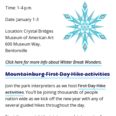
Time: 1-4 p.m.
Date: January 1-3
Location: Crystal Bridges
Museum of American Art
600 Museum Way,
Bentonville
Click here for more info about Winter Break Wonders.
Mountainburg First Day Hike activities
Join the park interpreters as we host
First Day Hike
activities
. You’ll be joining thousands of people
nation wide as we kick off the new year with any of
several guided hikes throughout the day.