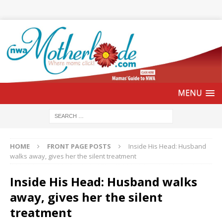
HOME
FRONT PAGE POSTS
Inside His Head: Husband
walks away, gives her the silent treatment
Inside His Head: Husband walks
away, gives her the silent
treatment