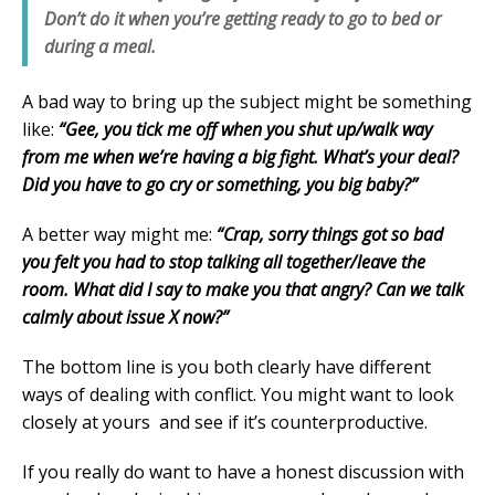
Don’t do it when you’re getting ready to go to bed or
during a meal.
A bad way to bring up the subject might be something
like:
“Gee, you tick me off when you shut up/walk way
from me when we’re having a big fight. What’s your deal?
Did you have to go cry or something, you big baby?”
A better way might me:
“Crap, sorry things got so bad
you felt you had to stop talking all together/leave the
room. What did I say to make you that angry? Can we talk
calmly about issue X now?”
The bottom line is you both clearly have different
ways of dealing with conflict. You might want to look
closely at yours and see if it’s counterproductive.
If you really do want to have a honest discussion with