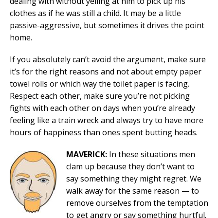
dealing with without yelling at him to pick up his
clothes as if he was still a child. It may be a little
passive-aggressive, but sometimes it drives the point
home.
If you absolutely can’t avoid the argument, make sure
it’s for the right reasons and not about empty paper
towel rolls or which way the toilet paper is facing.
Respect each other, make sure you’re not picking
fights with each other on days when you’re already
feeling like a train wreck and always try to have more
hours of happiness than ones spent butting heads.
MAVERICK:
In these situations men
clam up because they don’t want to
say something they might regret. We
walk away for the same reason — to
remove ourselves from the temptation
to get angry or say something hurtful.