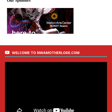
WELCOME TO NWAMOTHERLODE.COM