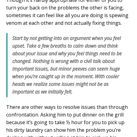
turn your back on the problems the other is facing,
sometimes it can feel like all you are doing is spewing
venom at each other and not actually fixing things.
Start by not getting into an argument when you feel
upset. Take a few breaths to calm down and think
about your issue and why you feel things need to be
changed. Nothing is wrong with a civil talk about
important issues, but minor peeves can seem huge
when you’re caught up in the moment. With cooler
heads we realize some issues might not be as
important as we initially felt.
There are other ways to resolve issues than through
confrontation. Asking him to put dinner on the grill
because it’s going to take ½ hour for you to pick up
his dirty laundry can show him the problem you’re