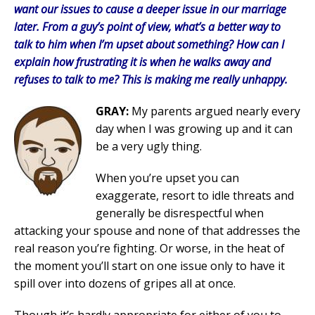
want our issues to cause a deeper issue in our marriage
later. From a guy’s point of view, what’s a better way to
talk to him when I’m upset about something? How can I
explain how frustrating it is when he walks away and
refuses to talk to me? This is making me really unhappy.
GRAY:
My parents argued nearly every
day when I was growing up and it can
be a very ugly thing.
When you’re upset you can
exaggerate, resort to idle threats and
generally be disrespectful when
attacking your spouse and none of that addresses the
real reason you’re fighting. Or worse, in the heat of
the moment you’ll start on one issue only to have it
spill over into dozens of gripes all at once.
Though it’s hardly appropriate for either of you to