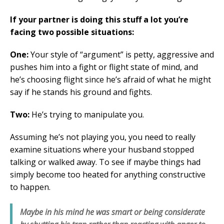
If your partner is doing this stuff a lot you’re
facing two possible situations:
One:
Your style of “argument” is petty, aggressive and
pushes him into a fight or flight state of mind, and
he’s choosing flight since he’s afraid of what he might
say if he stands his ground and fights.
Two:
He’s trying to manipulate you.
Assuming he’s not playing you, you need to really
examine situations where your husband stopped
talking or walked away. To see if maybe things had
simply become too heated for anything constructive
to happen.
Maybe in his mind he was smart or being considerate