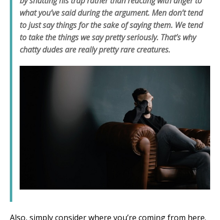
by shutting his trap rather than reacting with anger to
what you’ve said during the argument. Men don’t tend
to just say things for the sake of saying them. We tend
to take the things we say pretty seriously. That’s why
chatty dudes are really pretty rare creatures.
Also, simply consider where you’re coming from here.