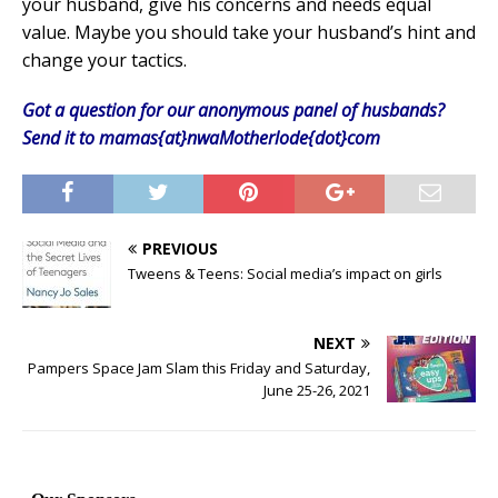
your husband, give his concerns and needs equal
value. Maybe you should take your husband’s hint and
change your tactics.
Got a question for our anonymous panel of husbands?
Send it to mamas{at}nwaMotherlode{dot}com
PREVIOUS
Tweens & Teens: Social media’s impact on girls
NEXT
Pampers Space Jam Slam this Friday and Saturday,
June 25-26, 2021