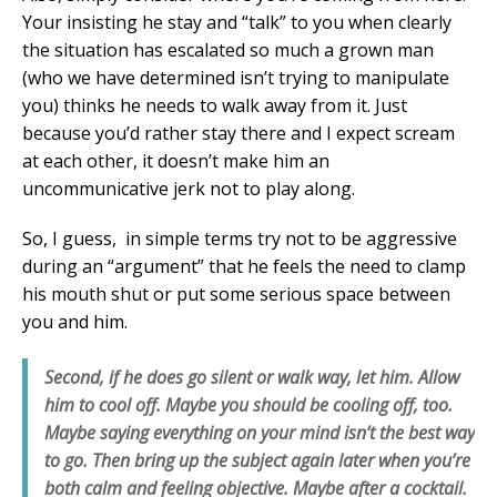
Your insisting he stay and “talk” to you when clearly
the situation has escalated so much a grown man
(who we have determined isn’t trying to manipulate
you) thinks he needs to walk away from it. Just
because you’d rather stay there and I expect scream
at each other, it doesn’t make him an
uncommunicative jerk not to play along.
So, I guess, in simple terms try not to be aggressive
during an “argument” that he feels the need to clamp
his mouth shut or put some serious space between
you and him.
Second, if he does go silent or walk way, let him. Allow
him to cool off. Maybe you should be cooling off, too.
Maybe saying everything on your mind isn’t the best way
to go. Then bring up the subject again later when you’re
both calm and feeling objective. Maybe after a cocktail.