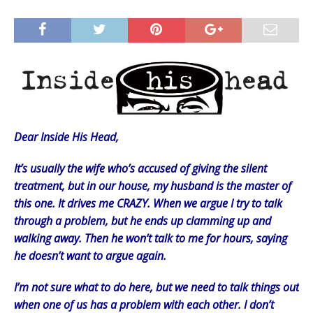
Dear Inside His Head,
It’s usually the wife who’s accused of giving the silent
treatment, but in our house, my husband is the master of
this one. It drives me CRAZY. When we argue I try to talk
through a problem, but he ends up clamming up and
walking away. Then he won’t talk to me for hours, saying
he doesn’t want to argue again.
I’m not sure what to do here, but we need to talk things out
when one of us has a problem with each other. I don’t