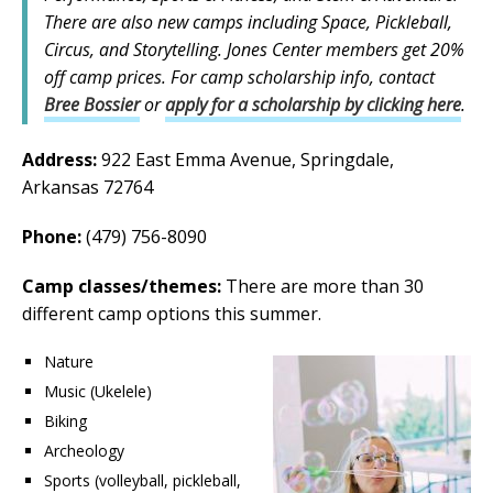
There are also new camps including Space, Pickleball,
Circus, and Storytelling. Jones Center members get 20%
off camp prices. For camp scholarship info, contact
Bree Bossier
or
apply for a scholarship by clicking here
.
Address:
922 East Emma Avenue, Springdale,
Arkansas 72764
Phone:
(479) 756-8090
Camp classes/themes:
There are more than 30
different camp options this summer.
Nature
Music (Ukelele)
Biking
Archeology
Sports (volleyball, pickleball,