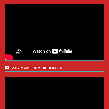
2017 MOM PROM HIGHLIGHTS