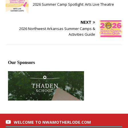
2026 Summer Camp Spotlight: Arts Live Theatre
NEXT
2026 Northwest Arkansas Summer Camps &
Activities Guide
WELCOME TO NWAMOTHERLODE.COM