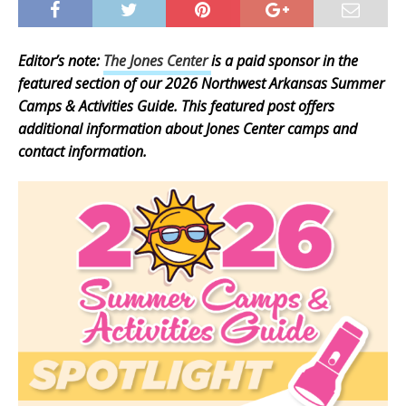
Editor’s note:
The Jones Center
is a paid sponsor in the
featured section of our 2026 Northwest Arkansas Summer
Camps & Activities Guide. This featured post offers
additional information about Jones Center camps and
contact information.