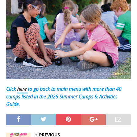
Click
here
to go back to main menu with more than 40
camps listed in the 2026 Summer Camps & Activities
Guide.
PREVIOUS