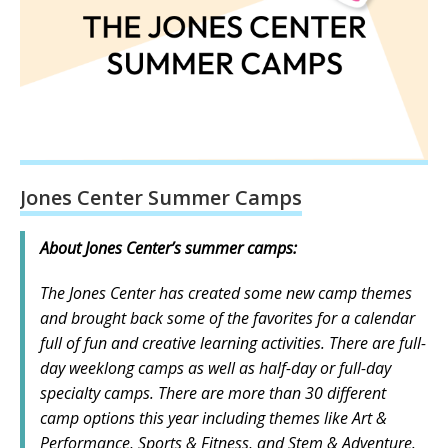
Jones Center Summer Camps
About Jones Center’s summer camps:
The Jones Center has created some new camp themes
and brought back some of the favorites for a calendar
full of fun and creative learning activities. There are full-
day weeklong camps as well as half-day or full-day
specialty camps. There are more than 30 different
camp options this year including themes like Art &
Performance, Sports & Fitness, and Stem & Adventure.