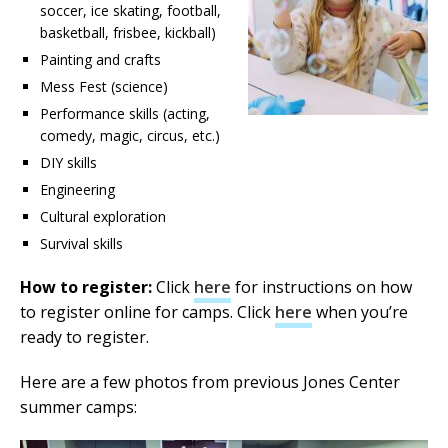
soccer, ice skating, football,
basketball, frisbee, kickball)
Painting and crafts
Mess Fest (science)
Performance skills (acting,
comedy, magic, circus, etc.)
DIY skills
Engineering
Cultural exploration
Survival skills
How to register:
Click
here
for instructions on how
to register online for camps. Click
here
when you’re
ready to register.
Here are a few photos from previous Jones Center
summer camps: