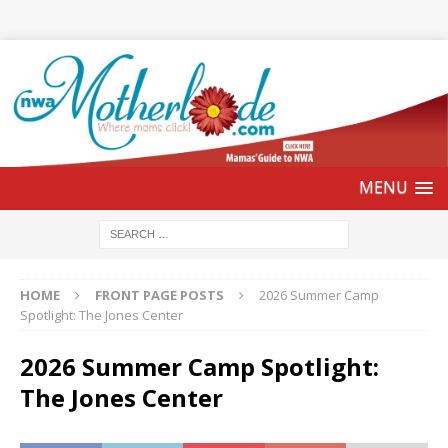
HOME
FRONT PAGE POSTS
2026 Summer Camp
Spotlight: The Jones Center
2026 Summer Camp Spotlight:
The Jones Center